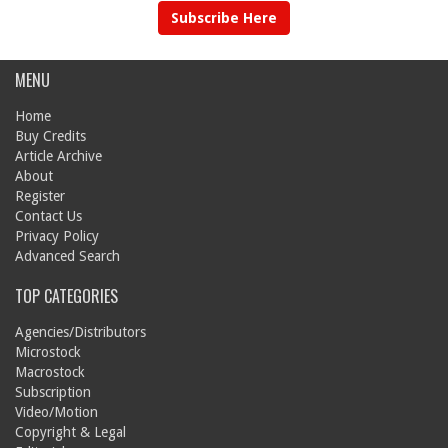
Subscribe Here
MENU
Home
Buy Credits
Article Archive
About
Register
Contact Us
Privacy Policy
Advanced Search
TOP CATEGORIES
Agencies/Distributors
Microstock
Macrostock
Subscription
Video/Motion
Copyright & Legal