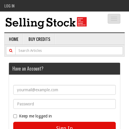
LOG IN
Toggle
navigati
HOME
BUY CREDITS
Have an Account?
Keep me logged in