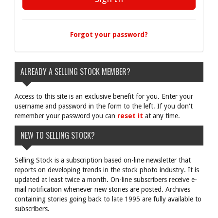
Forgot your password?
ALREADY A SELLING STOCK MEMBER?
Access to this site is an exclusive benefit for you. Enter your
username and password in the form to the left. If you don't
remember your password you can
reset it
at any time.
NEW TO SELLING STOCK?
Selling Stock is a subscription based on-line newsletter that
reports on developing trends in the stock photo industry. It is
updated at least twice a month. On-line subscribers receive e-
mail notification whenever new stories are posted. Archives
containing stories going back to late 1995 are fully available to
subscribers.