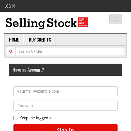
LOG IN
Toggle
navigati
HOME
BUY CREDITS
Have an Account?
Keep me logged in