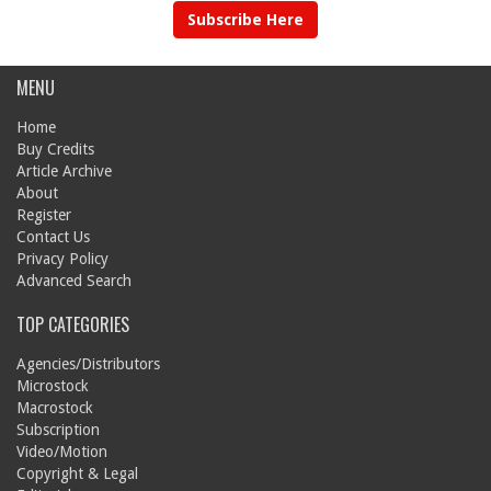
Subscribe Here
MENU
Home
Buy Credits
Article Archive
About
Register
Contact Us
Privacy Policy
Advanced Search
TOP CATEGORIES
Agencies/Distributors
Microstock
Macrostock
Subscription
Video/Motion
Copyright & Legal