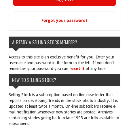
Forgot your password?
ALREADY A SELLING STOCK MEMBER?
Access to this site is an exclusive benefit for you. Enter your
username and password in the form to the left. If you don't
remember your password you can
reset it
at any time.
NEW TO SELLING STOCK?
Selling Stock is a subscription based on-line newsletter that
reports on developing trends in the stock photo industry. It is
updated at least twice a month. On-line subscribers receive e-
mail notification whenever new stories are posted. Archives
containing stories going back to late 1995 are fully available to
subscribers.