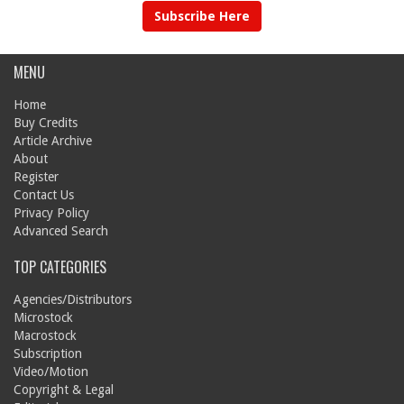
Subscribe Here
MENU
Home
Buy Credits
Article Archive
About
Register
Contact Us
Privacy Policy
Advanced Search
TOP CATEGORIES
Agencies/Distributors
Microstock
Macrostock
Subscription
Video/Motion
Copyright & Legal