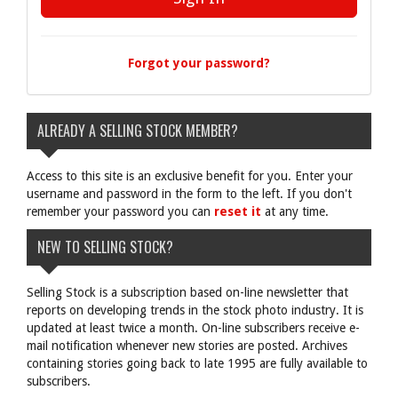
Forgot your password?
ALREADY A SELLING STOCK MEMBER?
Access to this site is an exclusive benefit for you. Enter your
username and password in the form to the left. If you don't
remember your password you can
reset it
at any time.
NEW TO SELLING STOCK?
Selling Stock is a subscription based on-line newsletter that
reports on developing trends in the stock photo industry. It is
updated at least twice a month. On-line subscribers receive e-
mail notification whenever new stories are posted. Archives
containing stories going back to late 1995 are fully available to
subscribers.