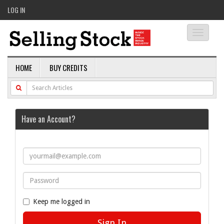
LOG IN
Toggle
navigati
HOME
BUY CREDITS
Have an Account?
Keep me logged in