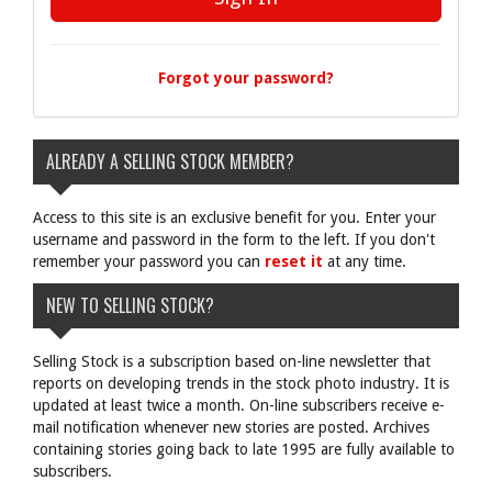
Forgot your password?
ALREADY A SELLING STOCK MEMBER?
Access to this site is an exclusive benefit for you. Enter your
username and password in the form to the left. If you don't
remember your password you can
reset it
at any time.
NEW TO SELLING STOCK?
Selling Stock is a subscription based on-line newsletter that
reports on developing trends in the stock photo industry. It is
updated at least twice a month. On-line subscribers receive e-
mail notification whenever new stories are posted. Archives
containing stories going back to late 1995 are fully available to
subscribers.