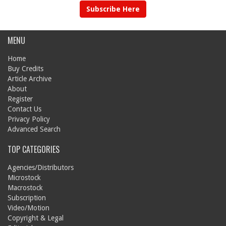
Subscribe Here
MENU
Home
Buy Credits
Article Archive
About
Register
Contact Us
Privacy Policy
Advanced Search
TOP CATEGORIES
Agencies/Distributors
Microstock
Macrostock
Subscription
Video/Motion
Copyright & Legal