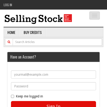
LOG IN
Toggle
navigati
HOME
BUY CREDITS
Have an Account?
Keep me logged in