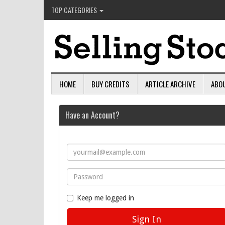
TOP CATEGORIES
HOME
BUY CREDITS
ARTICLE ARCHIVE
ABO
Have an Account?
Keep me logged in