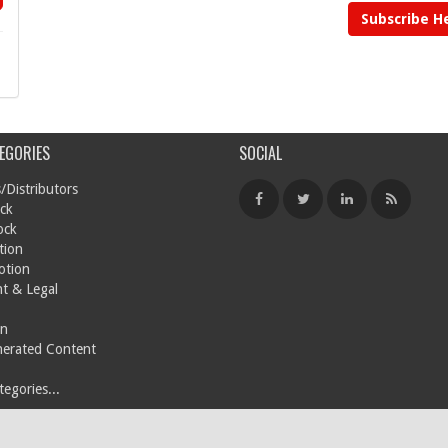
Subscribe H
EGORIES
SOCIAL
/Distributors
ck
ock
tion
otion
t & Legal
on
nerated Content
egories...