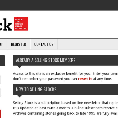
UT
REGISTER
CONTACT US
ALREADY A SELLING STOCK MEMBER?
Access to this site is an exclusive benefit for you. Enter your us
don't remember your password you can
reset it
at any time.
NEW TO SELLING STOCK?
Selling Stock is a subscription based on-line newsletter that repo
It is updated at least twice a month. On-line subscribers receive 
Archives containing stories going back to late 1995 are fully avail