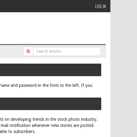
LOG IN
ername and password in the form to the left. If you
rts on developing trends in the stock photo industry.
e-mail notification whenever new stories are posted.
able to subscribers.