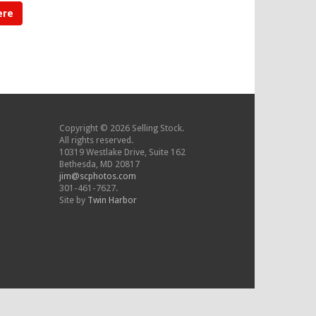
ere
Copyright © 2026 Selling Stock.
All rights reserved.
10319 Westlake Drive, Suite 162
Bethesda, MD 20817
jim@scphotos.com
301-461-7627.
Site by
Twin Harbor