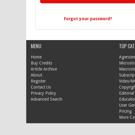
Forgot your password?
MENU
TOP CAT
Home
Agencies
Buy Credits
Microsto
Article Archive
Macrost
About
Subscrip
Register
Video/M
Contact Us
Copyrigh
Privacy Policy
Editorial
Advanced Search
Educati
User Ge
Pricing
More Cat