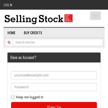
LOG IN
Toggle
navigati
HOME
BUY CREDITS
Have an Account?
Keep me logged in