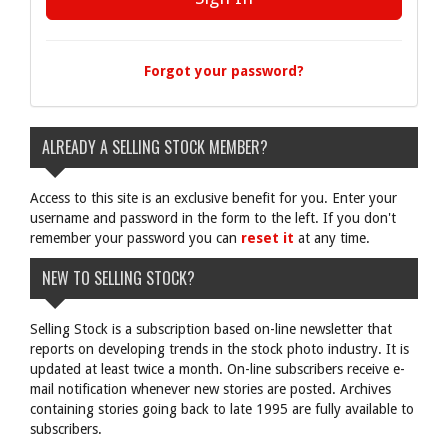
Forgot your password?
ALREADY A SELLING STOCK MEMBER?
Access to this site is an exclusive benefit for you. Enter your
username and password in the form to the left. If you don't
remember your password you can
reset it
at any time.
NEW TO SELLING STOCK?
Selling Stock is a subscription based on-line newsletter that
reports on developing trends in the stock photo industry. It is
updated at least twice a month. On-line subscribers receive e-
mail notification whenever new stories are posted. Archives
containing stories going back to late 1995 are fully available to
subscribers.