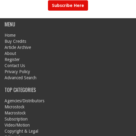
Subscribe Here
MENU
Home
Buy Credits
Article Archive
About
Register
Contact Us
Privacy Policy
Advanced Search
TOP CATEGORIES
Agencies/Distributors
Microstock
Macrostock
Subscription
Video/Motion
Copyright & Legal