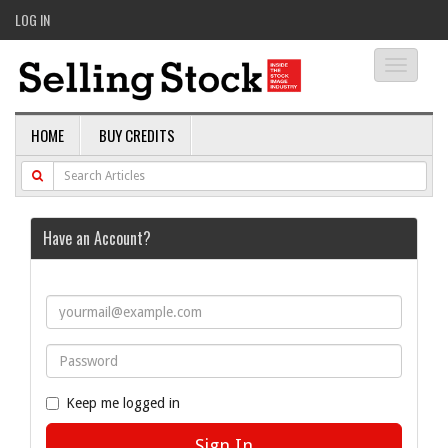
LOG IN
Toggle
navigati
HOME
BUY CREDITS
Have an Account?
Keep me logged in