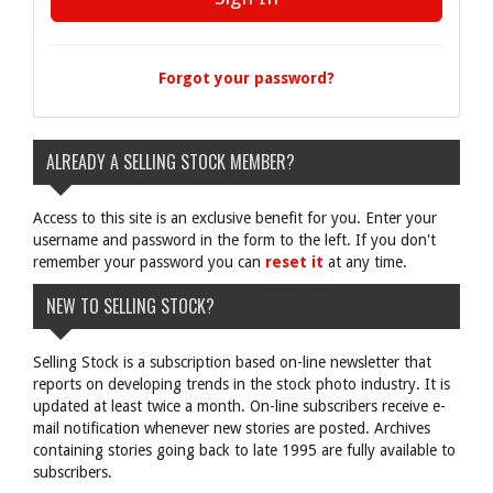
Forgot your password?
ALREADY A SELLING STOCK MEMBER?
Access to this site is an exclusive benefit for you. Enter your
username and password in the form to the left. If you don't
remember your password you can
reset it
at any time.
NEW TO SELLING STOCK?
Selling Stock is a subscription based on-line newsletter that
reports on developing trends in the stock photo industry. It is
updated at least twice a month. On-line subscribers receive e-
mail notification whenever new stories are posted. Archives
containing stories going back to late 1995 are fully available to
subscribers.