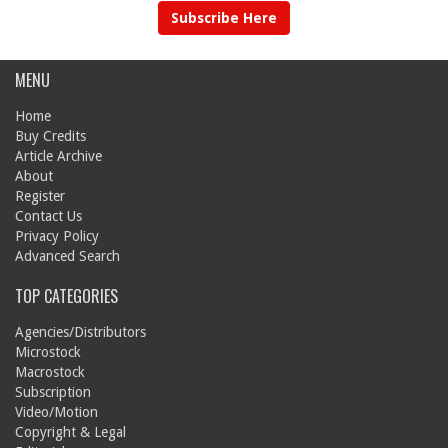
Subscribe Here
MENU
Home
Buy Credits
Article Archive
About
Register
Contact Us
Privacy Policy
Advanced Search
TOP CATEGORIES
Agencies/Distributors
Microstock
Macrostock
Subscription
Video/Motion
Copyright & Legal