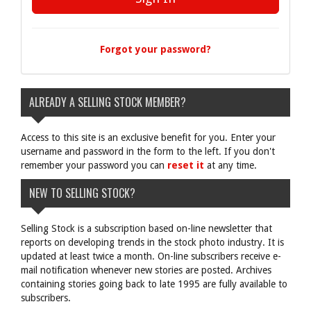
Forgot your password?
ALREADY A SELLING STOCK MEMBER?
Access to this site is an exclusive benefit for you. Enter your
username and password in the form to the left. If you don't
remember your password you can
reset it
at any time.
NEW TO SELLING STOCK?
Selling Stock is a subscription based on-line newsletter that
reports on developing trends in the stock photo industry. It is
updated at least twice a month. On-line subscribers receive e-
mail notification whenever new stories are posted. Archives
containing stories going back to late 1995 are fully available to
subscribers.