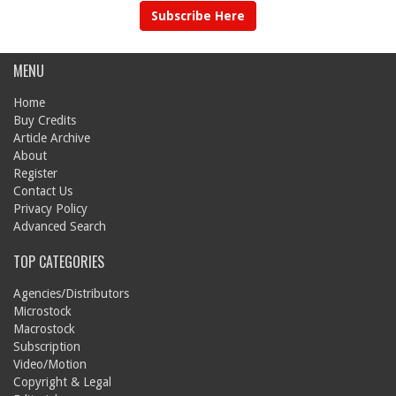
Subscribe Here
MENU
Home
Buy Credits
Article Archive
About
Register
Contact Us
Privacy Policy
Advanced Search
TOP CATEGORIES
Agencies/Distributors
Microstock
Macrostock
Subscription
Video/Motion
Copyright & Legal