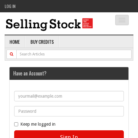
LOG IN
Toggle
navigati
HOME
BUY CREDITS
Have an Account?
Keep me logged in