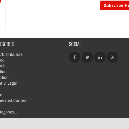
Subscribe H
EGORIES
SOCIAL
/Distributors
ck
ock
tion
otion
t & Legal
on
nerated Content
egories...