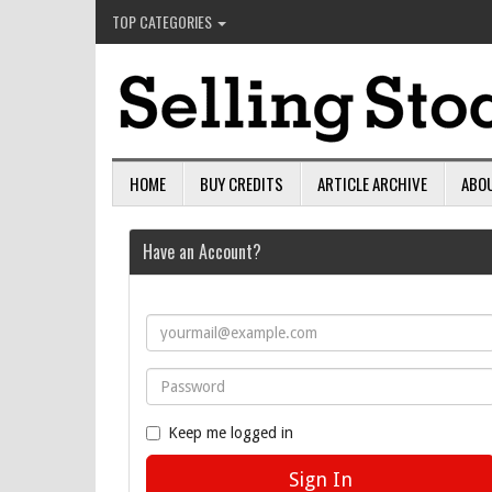
TOP CATEGORIES
HOME
BUY CREDITS
ARTICLE ARCHIVE
ABO
Have an Account?
Keep me logged in