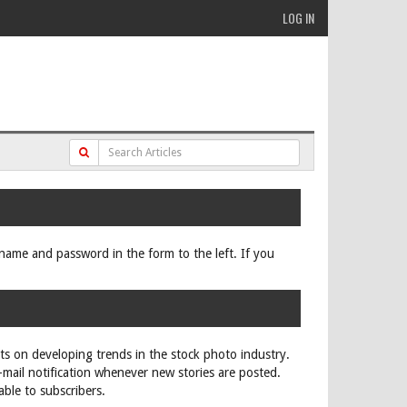
LOG IN
ername and password in the form to the left. If you
rts on developing trends in the stock photo industry.
e-mail notification whenever new stories are posted.
able to subscribers.