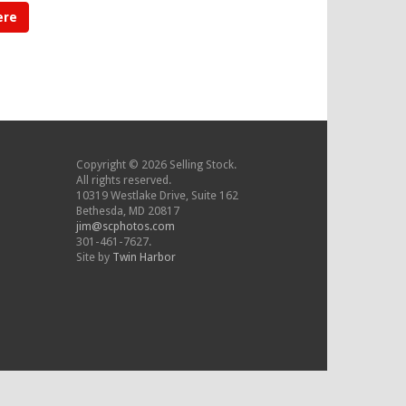
ere
Copyright © 2026 Selling Stock.
All rights reserved.
10319 Westlake Drive, Suite 162
Bethesda, MD 20817
jim@scphotos.com
301-461-7627.
Site by
Twin Harbor