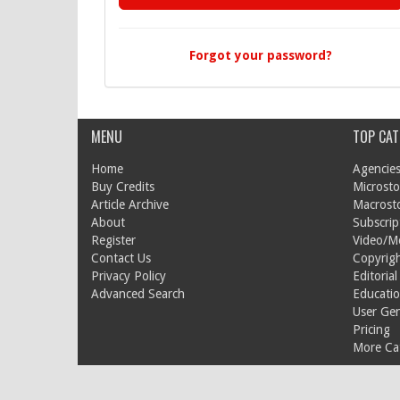
Forgot your password?
MENU
TOP CAT
Home
Agencies
Buy Credits
Microsto
Article Archive
Macrost
About
Subscrip
Register
Video/M
Contact Us
Copyrigh
Privacy Policy
Editorial
Advanced Search
Educati
User Ge
Pricing
More Cat