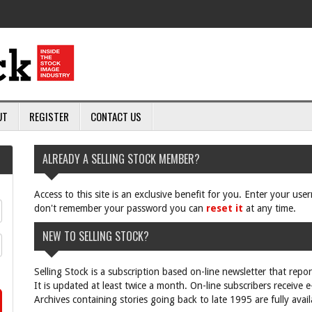
UT
REGISTER
CONTACT US
ALREADY A SELLING STOCK MEMBER?
Access to this site is an exclusive benefit for you. Enter your us
don't remember your password you can
reset it
at any time.
NEW TO SELLING STOCK?
Selling Stock is a subscription based on-line newsletter that repo
It is updated at least twice a month. On-line subscribers receive 
Archives containing stories going back to late 1995 are fully avail