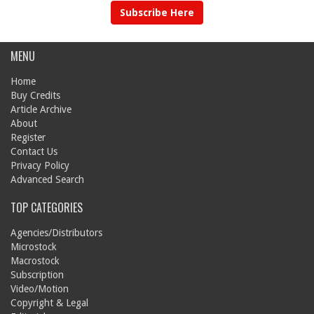
Subscribe Here
MENU
Home
Buy Credits
Article Archive
About
Register
Contact Us
Privacy Policy
Advanced Search
TOP CATEGORIES
Agencies/Distributors
Microstock
Macrostock
Subscription
Video/Motion
Copyright & Legal