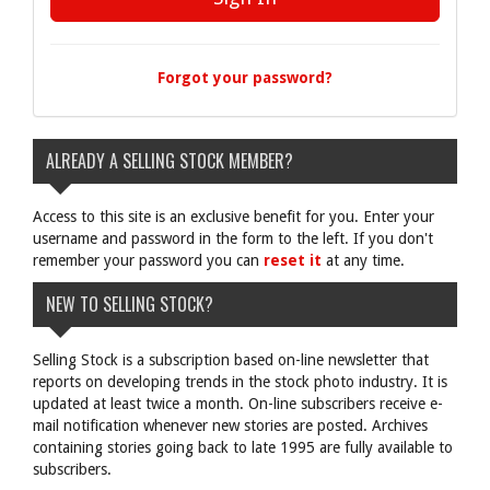
Forgot your password?
ALREADY A SELLING STOCK MEMBER?
Access to this site is an exclusive benefit for you. Enter your
username and password in the form to the left. If you don't
remember your password you can
reset it
at any time.
NEW TO SELLING STOCK?
Selling Stock is a subscription based on-line newsletter that
reports on developing trends in the stock photo industry. It is
updated at least twice a month. On-line subscribers receive e-
mail notification whenever new stories are posted. Archives
containing stories going back to late 1995 are fully available to
subscribers.