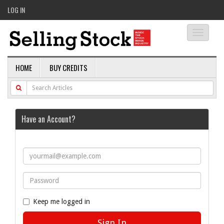
LOG IN
Toggle
navigati
HOME
BUY CREDITS
Have an Account?
Keep me logged in