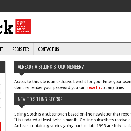
UT
REGISTER
CONTACT US
ALREADY A SELLING STOCK MEMBER?
Access to this site is an exclusive benefit for you. Enter your us
don't remember your password you can
reset it
at any time.
NEW TO SELLING STOCK?
Selling Stock is a subscription based on-line newsletter that repo
It is updated at least twice a month. On-line subscribers receive 
Archives containing stories going back to late 1995 are fully avail