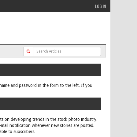
LOG IN
ername and password in the form to the left. If you
rts on developing trends in the stock photo industry.
e-mail notification whenever new stories are posted.
able to subscribers.