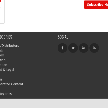
Subscribe H
EGORIES
SOCIAL
/Distributors
ck
ock
tion
otion
t & Legal
on
nerated Content
egories...