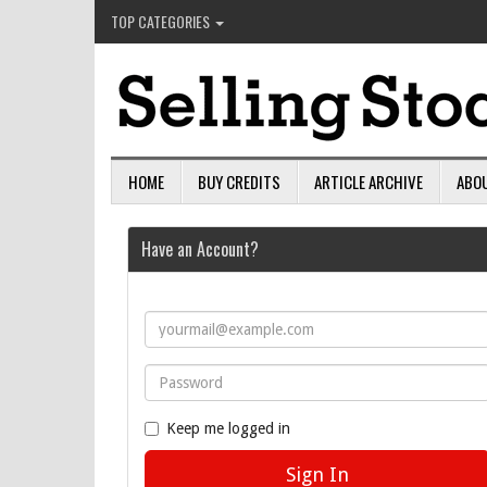
TOP CATEGORIES
HOME
BUY CREDITS
ARTICLE ARCHIVE
ABO
Have an Account?
Keep me logged in