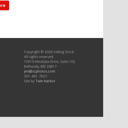
ere
Copyright © 2026 Selling Stock.
All rights reserved.
10319 Westlake Drive, Suite 162
Bethesda, MD 20817
jim@scphotos.com
301-461-7627.
Site by
Twin Harbor