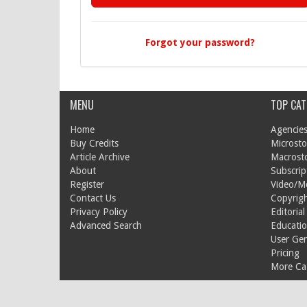
Forgot your password?
MENU
TOP CAT
Home
Agencies
Buy Credits
Microsto
Article Archive
Macrost
About
Subscrip
Register
Video/M
Contact Us
Copyrigh
Privacy Policy
Editorial
Advanced Search
Educati
User Ge
Pricing
More Cat