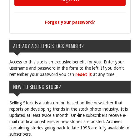
Forgot your password?
ALREADY A SELLING STOCK MEMBER?
Access to this site is an exclusive benefit for you. Enter your
username and password in the form to the left. If you don't
remember your password you can
reset it
at any time.
NEW TO SELLING STOCK?
Selling Stock is a subscription based on-line newsletter that
reports on developing trends in the stock photo industry. It is
updated at least twice a month. On-line subscribers receive e-
mail notification whenever new stories are posted. Archives
containing stories going back to late 1995 are fully available to
subscribers.