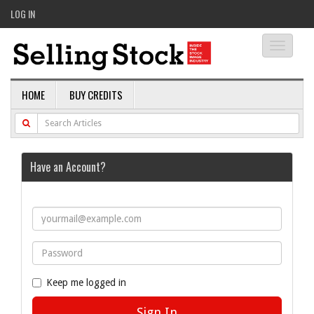
LOG IN
Toggle
navigati
HOME
BUY CREDITS
Have an Account?
Keep me logged in