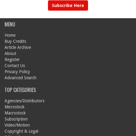
Subscribe Here
MENU
Home
Buy Credits
Article Archive
About
Register
Contact Us
Privacy Policy
Advanced Search
TOP CATEGORIES
Agencies/Distributors
Microstock
Macrostock
Subscription
Video/Motion
Copyright & Legal