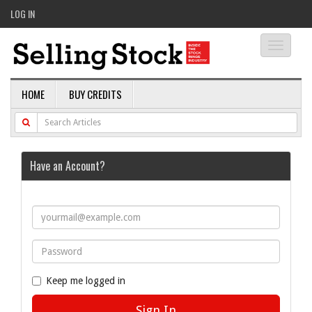
LOG IN
Toggle
navigati
HOME
BUY CREDITS
Have an Account?
Keep me logged in