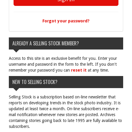
Forgot your password?
ALREADY A SELLING STOCK MEMBER?
Access to this site is an exclusive benefit for you. Enter your
username and password in the form to the left. If you don't
remember your password you can
reset it
at any time.
NEW TO SELLING STOCK?
Selling Stock is a subscription based on-line newsletter that
reports on developing trends in the stock photo industry. It is
updated at least twice a month. On-line subscribers receive e-
mail notification whenever new stories are posted. Archives
containing stories going back to late 1995 are fully available to
subscribers.