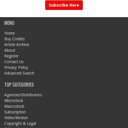
Subscribe Here
MENU
Home
Buy Credits
Article Archive
About
Register
Contact Us
Privacy Policy
Advanced Search
TOP CATEGORIES
Agencies/Distributors
Microstock
Macrostock
Subscription
Video/Motion
Copyright & Legal