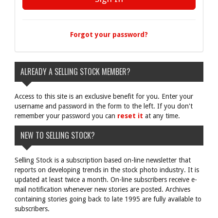
Forgot your password?
ALREADY A SELLING STOCK MEMBER?
Access to this site is an exclusive benefit for you. Enter your
username and password in the form to the left. If you don't
remember your password you can
reset it
at any time.
NEW TO SELLING STOCK?
Selling Stock is a subscription based on-line newsletter that
reports on developing trends in the stock photo industry. It is
updated at least twice a month. On-line subscribers receive e-
mail notification whenever new stories are posted. Archives
containing stories going back to late 1995 are fully available to
subscribers.