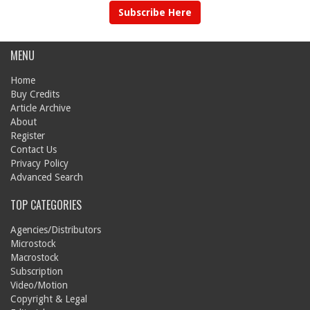
Subscribe Here
MENU
Home
Buy Credits
Article Archive
About
Register
Contact Us
Privacy Policy
Advanced Search
TOP CATEGORIES
Agencies/Distributors
Microstock
Macrostock
Subscription
Video/Motion
Copyright & Legal