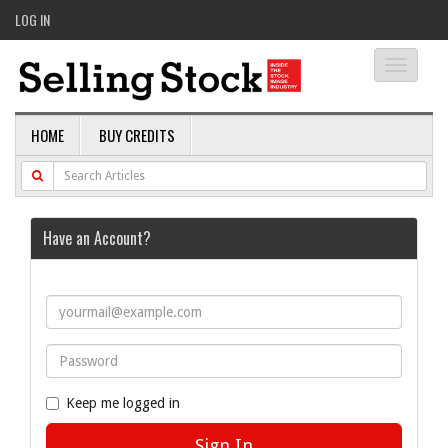
LOG IN
Toggle
navigati
HOME
BUY CREDITS
Have an Account?
Keep me logged in