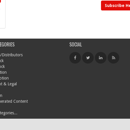
Subscribe H
EGORIES
SOCIAL
/Distributors
ck
ock
tion
otion
t & Legal
on
nerated Content
egories...