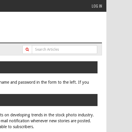
LOG IN
ername and password in the form to the left. If you
rts on developing trends in the stock photo industry.
e-mail notification whenever new stories are posted.
able to subscribers.