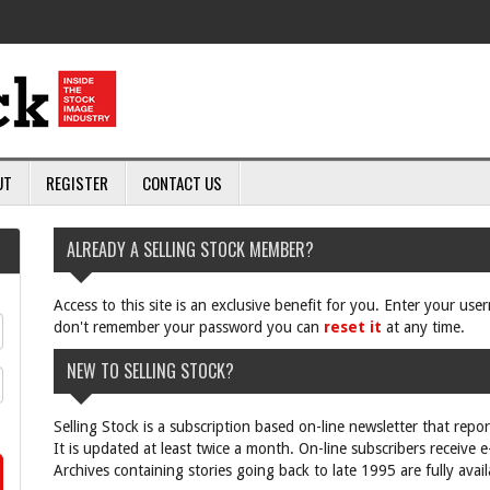
UT
REGISTER
CONTACT US
ALREADY A SELLING STOCK MEMBER?
Access to this site is an exclusive benefit for you. Enter your us
don't remember your password you can
reset it
at any time.
NEW TO SELLING STOCK?
Selling Stock is a subscription based on-line newsletter that repo
It is updated at least twice a month. On-line subscribers receive 
Archives containing stories going back to late 1995 are fully avail