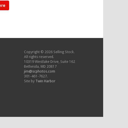
ere
Copyright © 2026 Selling Stock.
All rights reserved.
10319 Westlake Drive, Suite 162
Bethesda, MD 20817
jim@scphotos.com
301-461-7627.
Site by
Twin Harbor