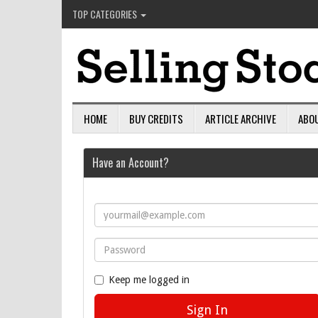
TOP CATEGORIES
HOME
BUY CREDITS
ARTICLE ARCHIVE
ABO
Have an Account?
Keep me logged in