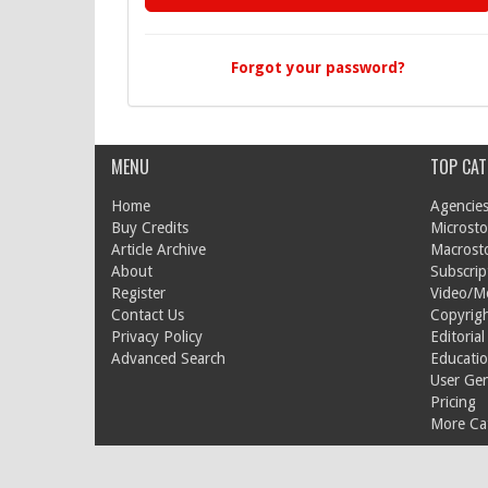
Forgot your password?
MENU
TOP CAT
Home
Agencies
Buy Credits
Microsto
Article Archive
Macrost
About
Subscrip
Register
Video/M
Contact Us
Copyrigh
Privacy Policy
Editorial
Advanced Search
Educati
User Ge
Pricing
More Cat