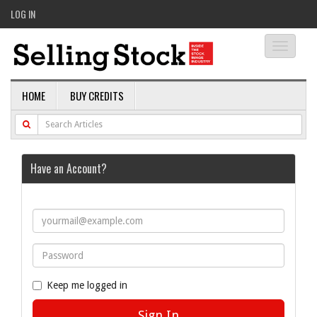
LOG IN
Toggle
navigati
HOME
BUY CREDITS
Have an Account?
Keep me logged in