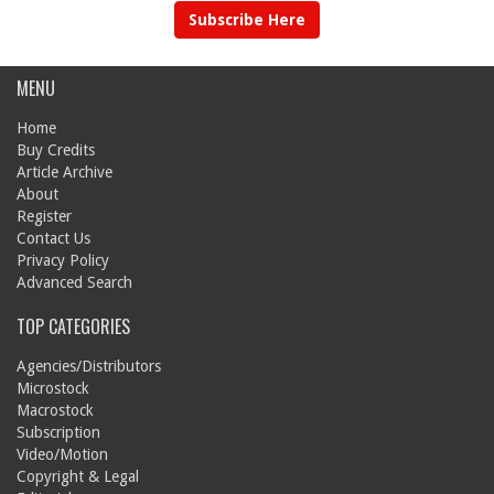
Subscribe Here
MENU
Home
Buy Credits
Article Archive
About
Register
Contact Us
Privacy Policy
Advanced Search
TOP CATEGORIES
Agencies/Distributors
Microstock
Macrostock
Subscription
Video/Motion
Copyright & Legal