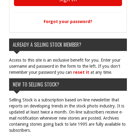
Forgot your password?
ALREADY A SELLING STOCK MEMBER?
Access to this site is an exclusive benefit for you. Enter your
username and password in the form to the left. If you don't
remember your password you can
reset it
at any time.
NEW TO SELLING STOCK?
Selling Stock is a subscription based on-line newsletter that
reports on developing trends in the stock photo industry. It is
updated at least twice a month. On-line subscribers receive e-
mail notification whenever new stories are posted. Archives
containing stories going back to late 1995 are fully available to
subscribers.