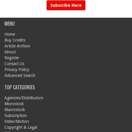
Subscribe Here
MENU
Home
Buy Credits
Article Archive
About
Register
Contact Us
Privacy Policy
Advanced Search
TOP CATEGORIES
Agencies/Distributors
Microstock
Macrostock
Subscription
Video/Motion
Copyright & Legal