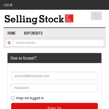
LOG IN
Toggle
navigati
HOME
BUY CREDITS
Have an Account?
Keep me logged in