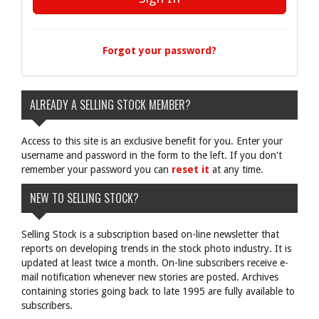
Forgot your password?
ALREADY A SELLING STOCK MEMBER?
Access to this site is an exclusive benefit for you. Enter your
username and password in the form to the left. If you don't
remember your password you can
reset it
at any time.
NEW TO SELLING STOCK?
Selling Stock is a subscription based on-line newsletter that
reports on developing trends in the stock photo industry. It is
updated at least twice a month. On-line subscribers receive e-
mail notification whenever new stories are posted. Archives
containing stories going back to late 1995 are fully available to
subscribers.