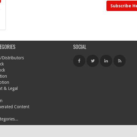
Subscribe H
EGORIES
SOCIAL
/Distributors
ck
ock
tion
otion
t & Legal
on
nerated Content
egories...