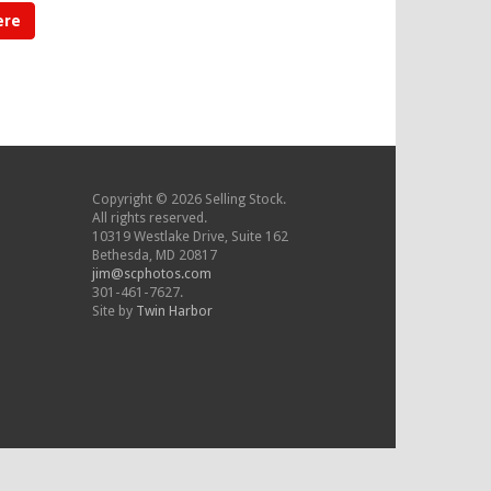
ere
Copyright © 2026 Selling Stock.
All rights reserved.
10319 Westlake Drive, Suite 162
Bethesda, MD 20817
jim@scphotos.com
301-461-7627.
Site by
Twin Harbor