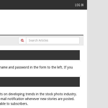
LOG IN
ername and password in the form to the left. If you
rts on developing trends in the stock photo industry.
e-mail notification whenever new stories are posted.
able to subscribers.