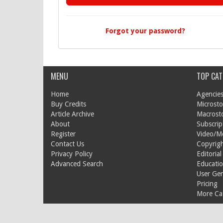
Forgot your password?
MENU
TOP CAT
Home
Agencies
Buy Credits
Microsto
Article Archive
Macrost
About
Subscrip
Register
Video/M
Contact Us
Copyrigh
Privacy Policy
Editorial
Advanced Search
Educati
User Ge
Pricing
More Cat