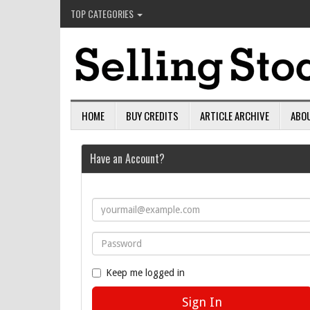
TOP CATEGORIES
HOME
BUY CREDITS
ARTICLE ARCHIVE
ABO
Have an Account?
Keep me logged in