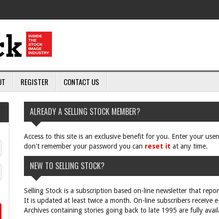
UT
REGISTER
CONTACT US
ALREADY A SELLING STOCK MEMBER?
Access to this site is an exclusive benefit for you. Enter your us
don't remember your password you can
reset it
at any time.
NEW TO SELLING STOCK?
Selling Stock is a subscription based on-line newsletter that repo
It is updated at least twice a month. On-line subscribers receive 
Archives containing stories going back to late 1995 are fully avail