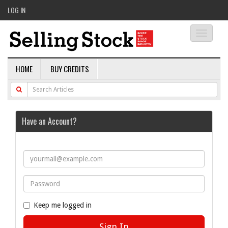
LOG IN
Toggle
navigati
HOME
BUY CREDITS
Have an Account?
Keep me logged in