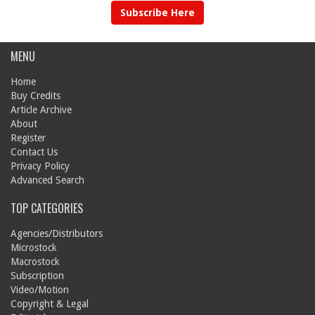
Subscribe Here
MENU
Home
Buy Credits
Article Archive
About
Register
Contact Us
Privacy Policy
Advanced Search
TOP CATEGORIES
Agencies/Distributors
Microstock
Macrostock
Subscription
Video/Motion
Copyright & Legal