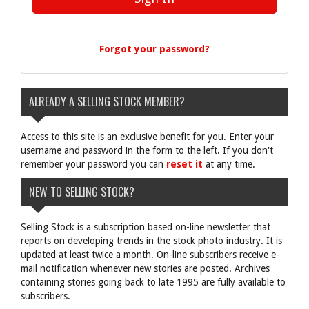
Forgot your password?
ALREADY A SELLING STOCK MEMBER?
Access to this site is an exclusive benefit for you. Enter your
username and password in the form to the left. If you don't
remember your password you can
reset it
at any time.
NEW TO SELLING STOCK?
Selling Stock is a subscription based on-line newsletter that
reports on developing trends in the stock photo industry. It is
updated at least twice a month. On-line subscribers receive e-
mail notification whenever new stories are posted. Archives
containing stories going back to late 1995 are fully available to
subscribers.