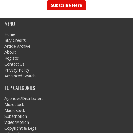
Subscribe Here
MENU
Home
Buy Credits
Article Archive
About
Register
Contact Us
Privacy Policy
Advanced Search
TOP CATEGORIES
Agencies/Distributors
Microstock
Macrostock
Subscription
Video/Motion
Copyright & Legal