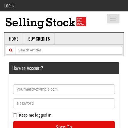
LOG IN
Toggle
navigati
HOME
BUY CREDITS
Have an Account?
Keep me logged in