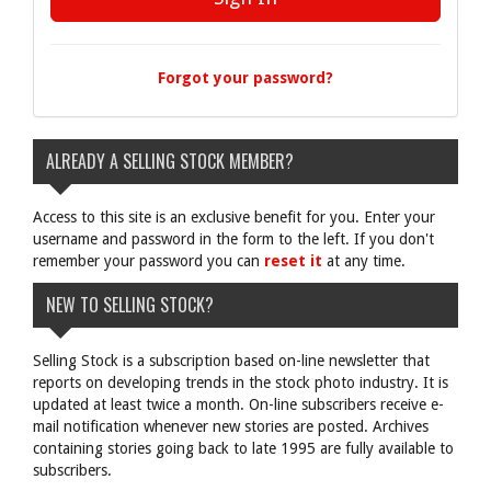
Forgot your password?
ALREADY A SELLING STOCK MEMBER?
Access to this site is an exclusive benefit for you. Enter your
username and password in the form to the left. If you don't
remember your password you can
reset it
at any time.
NEW TO SELLING STOCK?
Selling Stock is a subscription based on-line newsletter that
reports on developing trends in the stock photo industry. It is
updated at least twice a month. On-line subscribers receive e-
mail notification whenever new stories are posted. Archives
containing stories going back to late 1995 are fully available to
subscribers.