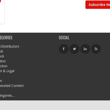
Subscribe H
EGORIES
SOCIAL
/Distributors
ck
ock
tion
otion
t & Legal
on
nerated Content
egories...