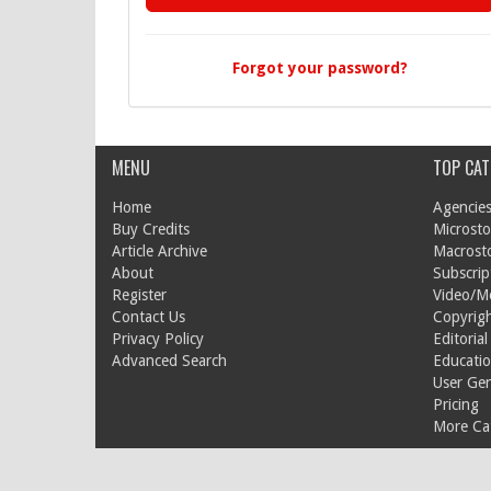
Forgot your password?
MENU
TOP CAT
Home
Agencies
Buy Credits
Microsto
Article Archive
Macrost
About
Subscrip
Register
Video/M
Contact Us
Copyrigh
Privacy Policy
Editorial
Advanced Search
Educati
User Ge
Pricing
More Cat