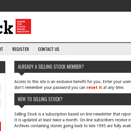
UT
REGISTER
CONTACT US
ALREADY A SELLING STOCK MEMBER?
Access to this site is an exclusive benefit for you. Enter your us
don't remember your password you can
reset it
at any time.
NEW TO SELLING STOCK?
Selling Stock is a subscription based on-line newsletter that repo
It is updated at least twice a month. On-line subscribers receive 
Archives containing stories going back to late 1995 are fully avail