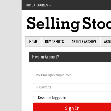
TOP CATEGORIES
HOME
BUY CREDITS
ARTICLE ARCHIVE
ABO
Have an Account?
Keep me logged in