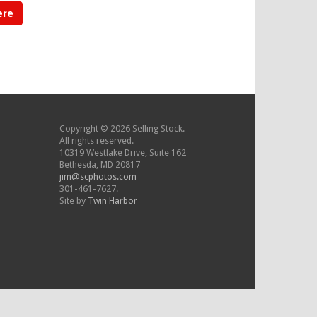
ere
Copyright © 2026 Selling Stock.
All rights reserved.
10319 Westlake Drive, Suite 162
Bethesda, MD 20817
jim@scphotos.com
301-461-7627.
Site by
Twin Harbor