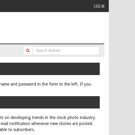
LOG IN
ername and password in the form to the left. If you
rts on developing trends in the stock photo industry.
e-mail notification whenever new stories are posted.
able to subscribers.