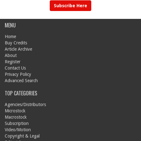
Subscribe Here
MENU
Home
Buy Credits
Article Archive
About
Register
Contact Us
Privacy Policy
Advanced Search
TOP CATEGORIES
Agencies/Distributors
Microstock
Macrostock
Subscription
Video/Motion
Copyright & Legal