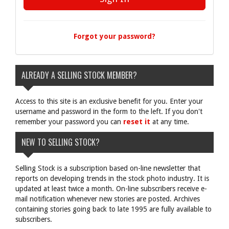
Forgot your password?
ALREADY A SELLING STOCK MEMBER?
Access to this site is an exclusive benefit for you. Enter your
username and password in the form to the left. If you don't
remember your password you can
reset it
at any time.
NEW TO SELLING STOCK?
Selling Stock is a subscription based on-line newsletter that
reports on developing trends in the stock photo industry. It is
updated at least twice a month. On-line subscribers receive e-
mail notification whenever new stories are posted. Archives
containing stories going back to late 1995 are fully available to
subscribers.