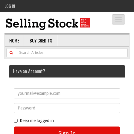
LOG IN
Toggle
navigati
HOME
BUY CREDITS
Have an Account?
Keep me logged in