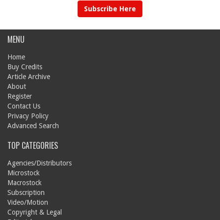
Subscribe Here
MENU
Home
Buy Credits
Article Archive
About
Register
Contact Us
Privacy Policy
Advanced Search
TOP CATEGORIES
Agencies/Distributors
Microstock
Macrostock
Subscription
Video/Motion
Copyright & Legal