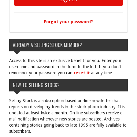
Forgot your password?
ALREADY A SELLING STOCK MEMBER?
Access to this site is an exclusive benefit for you. Enter your
username and password in the form to the left. If you don't
remember your password you can
reset it
at any time.
NEW TO SELLING STOCK?
Selling Stock is a subscription based on-line newsletter that
reports on developing trends in the stock photo industry. It is
updated at least twice a month. On-line subscribers receive e-
mail notification whenever new stories are posted. Archives
containing stories going back to late 1995 are fully available to
subscribers.