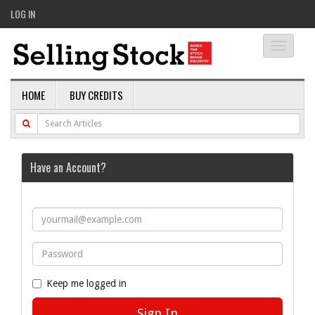
LOG IN
Toggle
navigati
HOME
BUY CREDITS
Have an Account?
Keep me logged in