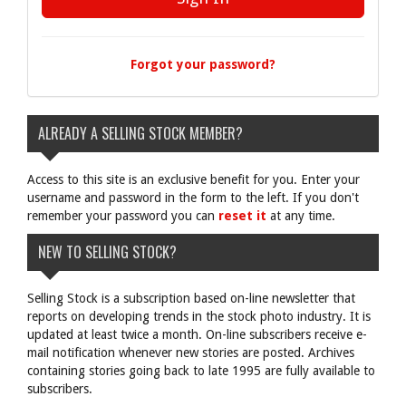
Forgot your password?
ALREADY A SELLING STOCK MEMBER?
Access to this site is an exclusive benefit for you. Enter your
username and password in the form to the left. If you don't
remember your password you can
reset it
at any time.
NEW TO SELLING STOCK?
Selling Stock is a subscription based on-line newsletter that
reports on developing trends in the stock photo industry. It is
updated at least twice a month. On-line subscribers receive e-
mail notification whenever new stories are posted. Archives
containing stories going back to late 1995 are fully available to
subscribers.