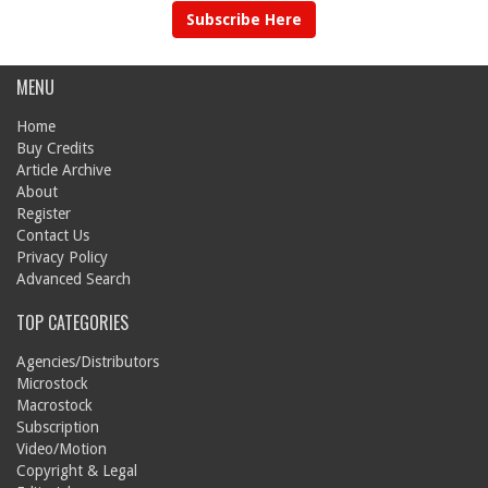
Subscribe Here
MENU
Home
Buy Credits
Article Archive
About
Register
Contact Us
Privacy Policy
Advanced Search
TOP CATEGORIES
Agencies/Distributors
Microstock
Macrostock
Subscription
Video/Motion
Copyright & Legal