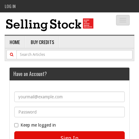
LOG IN
Toggle
navigati
HOME
BUY CREDITS
Have an Account?
Keep me logged in