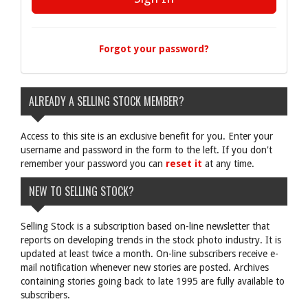
Forgot your password?
ALREADY A SELLING STOCK MEMBER?
Access to this site is an exclusive benefit for you. Enter your
username and password in the form to the left. If you don't
remember your password you can
reset it
at any time.
NEW TO SELLING STOCK?
Selling Stock is a subscription based on-line newsletter that
reports on developing trends in the stock photo industry. It is
updated at least twice a month. On-line subscribers receive e-
mail notification whenever new stories are posted. Archives
containing stories going back to late 1995 are fully available to
subscribers.