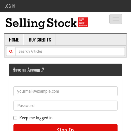
LOG IN
Toggle
navigati
HOME
BUY CREDITS
Have an Account?
Keep me logged in