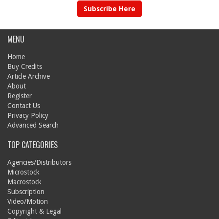
Subscribe Here
MENU
Home
Buy Credits
Article Archive
About
Register
Contact Us
Privacy Policy
Advanced Search
TOP CATEGORIES
Agencies/Distributors
Microstock
Macrostock
Subscription
Video/Motion
Copyright & Legal