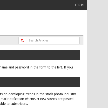
LOG IN
ername and password in the form to the left. If you
rts on developing trends in the stock photo industry.
e-mail notification whenever new stories are posted.
able to subscribers.