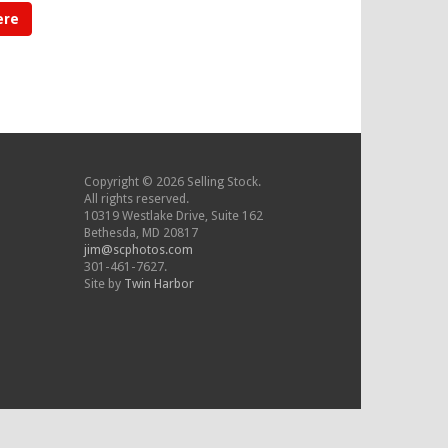
ere
Copyright © 2026 Selling Stock.
All rights reserved.
10319 Westlake Drive, Suite 162
Bethesda, MD 20817
jim@scphotos.com
301-461-7627.
Site by
Twin Harbor