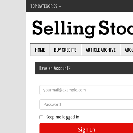
TOP CATEGORIES
HOME
BUY CREDITS
ARTICLE ARCHIVE
ABO
Have an Account?
Keep me logged in