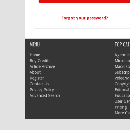
Forgot your password?
MENU
TOP CAT
Home
Agencies
Buy Credits
Microsto
Article Archive
Macrost
About
Subscrip
Register
Video/M
Contact Us
Copyrigh
Privacy Policy
Editorial
Advanced Search
Educati
User Ge
Pricing
More Cat