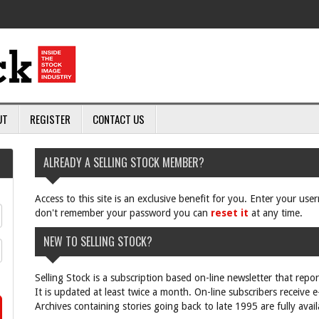
UT
REGISTER
CONTACT US
ALREADY A SELLING STOCK MEMBER?
Access to this site is an exclusive benefit for you. Enter your us
don't remember your password you can
reset it
at any time.
NEW TO SELLING STOCK?
Selling Stock is a subscription based on-line newsletter that repo
It is updated at least twice a month. On-line subscribers receive 
Archives containing stories going back to late 1995 are fully avail