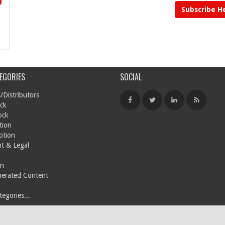
Subscribe H
EGORIES
SOCIAL
/Distributors
ck
ock
tion
otion
t & Legal
on
nerated Content
egories...