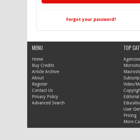
Forgot your password?
MENU
TOP CAT
Home
Agencies
Buy Credits
Microsto
Article Archive
Macrost
About
Subscrip
Register
Video/M
Contact Us
Copyrigh
Privacy Policy
Editorial
Advanced Search
Educati
User Ge
Pricing
More Cat