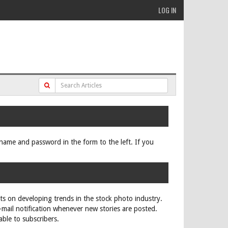
LOG IN
ername and password in the form to the left. If you
rts on developing trends in the stock photo industry.
e-mail notification whenever new stories are posted.
able to subscribers.