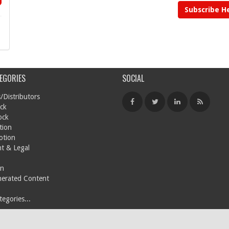
Subscribe H
EGORIES
SOCIAL
/Distributors
ck
ock
tion
otion
t & Legal
on
nerated Content
egories...