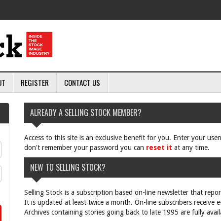
UT
REGISTER
CONTACT US
ALREADY A SELLING STOCK MEMBER?
Access to this site is an exclusive benefit for you. Enter your us
don't remember your password you can
reset it
at any time.
NEW TO SELLING STOCK?
Selling Stock is a subscription based on-line newsletter that repo
It is updated at least twice a month. On-line subscribers receive 
Archives containing stories going back to late 1995 are fully avail