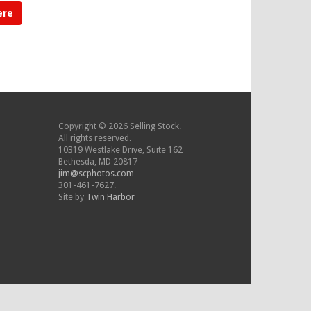
ere
Copyright © 2026 Selling Stock.
All rights reserved.
10319 Westlake Drive, Suite 162
Bethesda, MD 20817
jim@scphotos.com
301-461-7627.
Site by
Twin Harbor