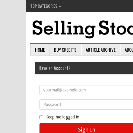
TOP CATEGORIES
HOME
BUY CREDITS
ARTICLE ARCHIVE
ABO
Have an Account?
Keep me logged in