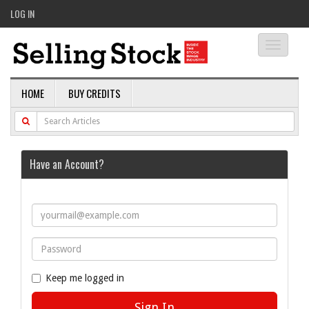
LOG IN
Toggle
navigati
HOME
BUY CREDITS
Have an Account?
Keep me logged in