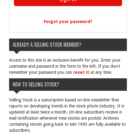
Forgot your password?
ALREADY A SELLING STOCK MEMBER?
Access to this site is an exclusive benefit for you. Enter your
username and password in the form to the left. If you don't
remember your password you can
reset it
at any time.
NEW TO SELLING STOCK?
Selling Stock is a subscription based on-line newsletter that
reports on developing trends in the stock photo industry. It is
updated at least twice a month. On-line subscribers receive e-
mail notification whenever new stories are posted. Archives
containing stories going back to late 1995 are fully available to
subscribers.