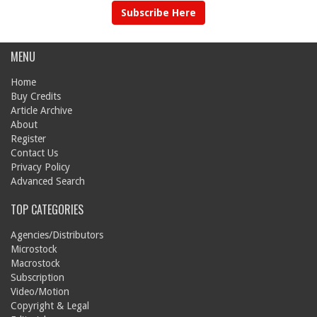
Subscribe Here
MENU
Home
Buy Credits
Article Archive
About
Register
Contact Us
Privacy Policy
Advanced Search
TOP CATEGORIES
Agencies/Distributors
Microstock
Macrostock
Subscription
Video/Motion
Copyright & Legal