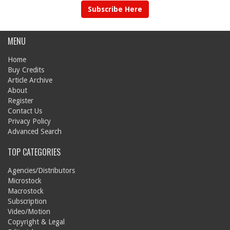
Subscribe Here
MENU
Home
Buy Credits
Article Archive
About
Register
Contact Us
Privacy Policy
Advanced Search
TOP CATEGORIES
Agencies/Distributors
Microstock
Macrostock
Subscription
Video/Motion
Copyright & Legal