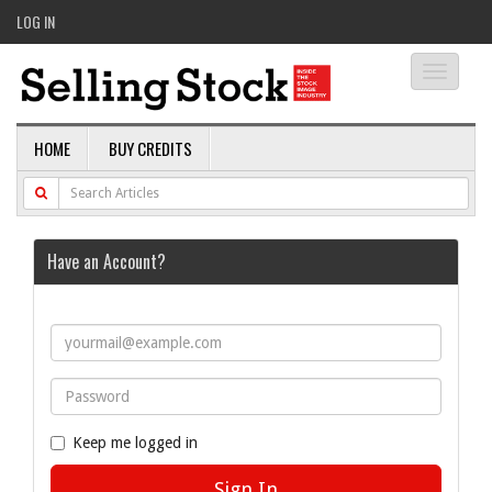
LOG IN
Toggle
navigati
HOME
BUY CREDITS
Have an Account?
Keep me logged in