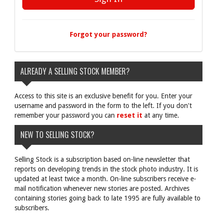
Forgot your password?
ALREADY A SELLING STOCK MEMBER?
Access to this site is an exclusive benefit for you. Enter your
username and password in the form to the left. If you don't
remember your password you can
reset it
at any time.
NEW TO SELLING STOCK?
Selling Stock is a subscription based on-line newsletter that
reports on developing trends in the stock photo industry. It is
updated at least twice a month. On-line subscribers receive e-
mail notification whenever new stories are posted. Archives
containing stories going back to late 1995 are fully available to
subscribers.