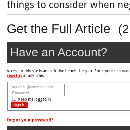
things to consider when neg
Get the Full Article
(2
Have an Account?
Access to this site is an exclusive benefit for you. Enter your user
reset it
at any time.
Keep me logged in
Forgot your password?