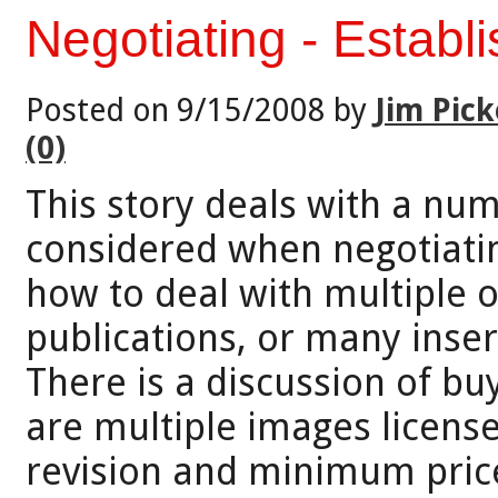
Negotiating - Establ
Posted on 9/15/2008 by
Jim Pick
(0)
This story deals with a num
considered when negotiating
how to deal with multiple o
publications, or many insert
There is a discussion of bu
are multiple images license
revision and minimum price. 