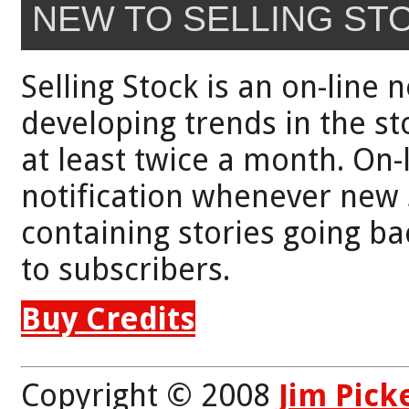
NEW TO SELLING ST
Selling Stock is an on-line 
developing trends in the st
at least twice a month. On-
notification whenever new 
containing stories going bac
to subscribers.
Buy Credits
Copyright © 2008
Jim Pick