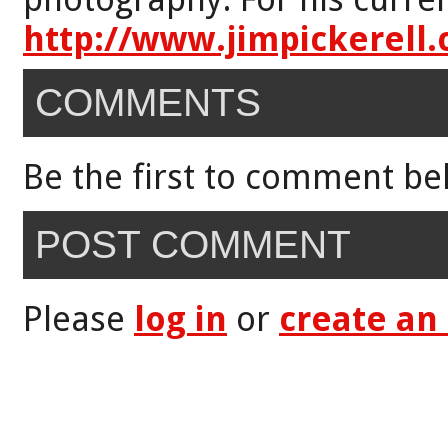
http://www.jimpickerell
COMMENTS
Be the first to comment be
POST COMMENT
Please
log in
or
create an