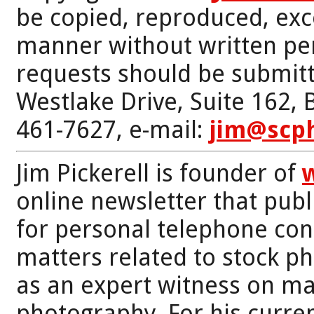
be copied, reproduced, exc
manner without written per
requests should be submitt
Westlake Drive, Suite 162,
461-7627, e-mail:
jim@scp
Jim Pickerell is founder of
online newsletter that publi
for personal telephone con
matters related to stock p
as an expert witness on mat
photography. For his curren