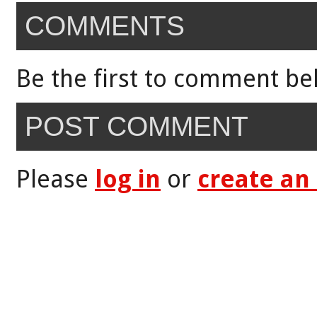
COMMENTS
Be the first to comment be
POST COMMENT
Please
log in
or
create an