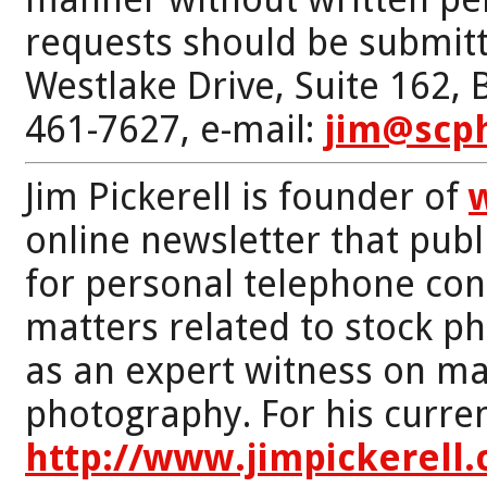
requests should be submitt
Westlake Drive, Suite 162,
461-7627, e-mail:
jim@scp
Jim Pickerell is founder of
online newsletter that publi
for personal telephone con
matters related to stock p
as an expert witness on mat
photography. For his curren
http://www.jimpickerell