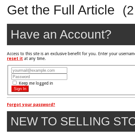
Get the Full Article
(2
Have an Account?
Access to this site is an exclusive benefit for you. Enter your user
reset it
at any time.
Keep me logged in
Forgot your password?
NEW TO SELLING ST