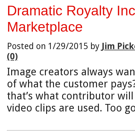
Dramatic Royalty In
Marketplace
Posted on 1/29/2015 by
Jim Pick
(0)
Image creators always want
of what the customer pays
that’s what contributor wil
video clips are used. Too g