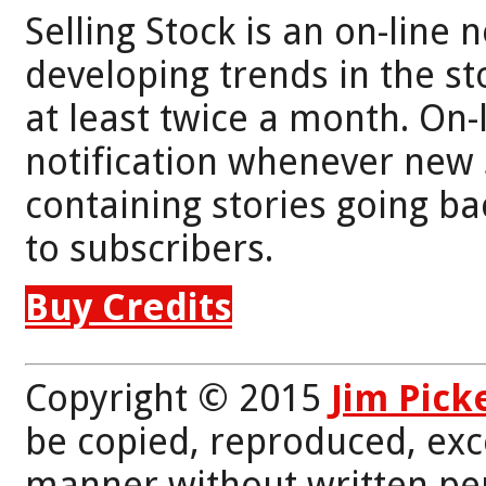
Selling Stock is an on-line 
developing trends in the st
at least twice a month. On-
notification whenever new 
containing stories going bac
to subscribers.
Buy Credits
Copyright © 2015
Jim Pick
be copied, reproduced, exc
manner without written per