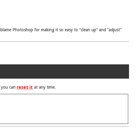
 blame Photoshop for making it so easy to “clean up” and “adjust”
d you can
reset it
at any time.