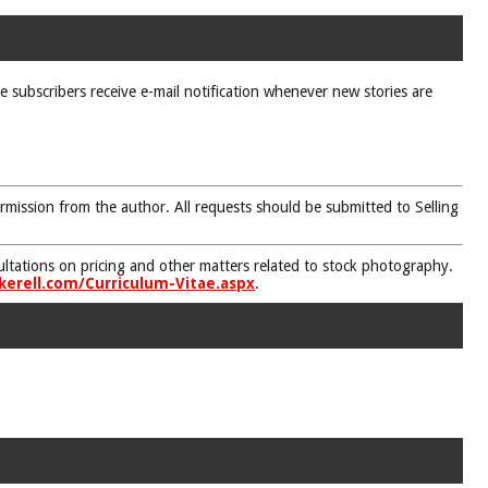
ne subscribers receive e-mail notification whenever new stories are
rmission from the author. All requests should be submitted to Selling
nsultations on pricing and other matters related to stock photography.
kerell.com/Curriculum-Vitae.aspx
.