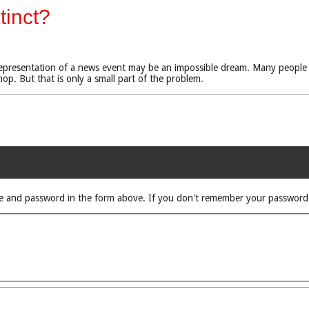
tinct?
e representation of a news event may be an impossible dream. Many people
p. But that is only a small part of the problem.
rname and password in the form above. If you don't remember your passwor