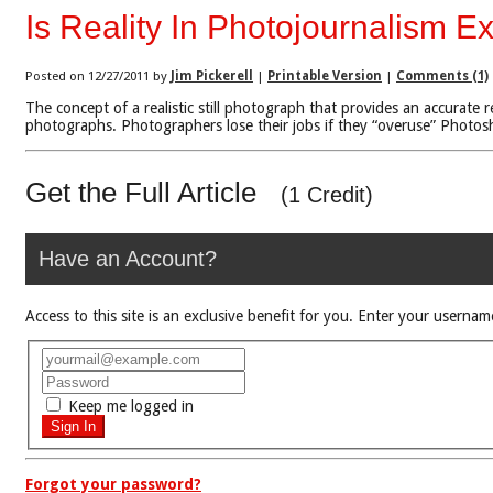
Is Reality In Photojournalism Ex
Posted on 12/27/2011 by
Jim Pickerell
|
Printable Version
|
Comments (1)
The concept of a realistic still photograph that provides an accurat
photographs. Photographers lose their jobs if they “overuse” Photosho
Get the Full Article
(1 Credit)
Have an Account?
Access to this site is an exclusive benefit for you. Enter your use
Keep me logged in
Forgot your password?