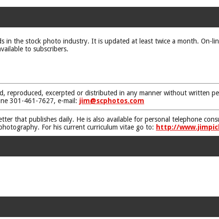
ds in the stock photo industry. It is updated at least twice a month. On-li
vailable to subscribers.
d, reproduced, excerpted or distributed in any manner without written pe
one 301-461-7627, e-mail:
jim@scphotos.com
etter that publishes daily. He is also available for personal telephone co
 photography. For his current curriculum vitae go to:
http://www.jimpic