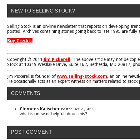
NEW TO SELLING STOCK?
Selling Stock is an on-line newsletter that reports on developing tren
posted. Archives containing stories going back to late 1995 are fully a
Buy Credits
Copyright © 2011
Jim Pickerell
. The above article may not be copie
Stock at 10319 Westlake Drive, Suite 162, Bethesda, MD 20817, ph
Jim Pickerell is founder of
www.selling-stock.com
, an online newsl
He occasionally acts as an expert witness on matters related to stock
COMMENTS
Clemens Kalischer
Posted Dec 28, 2011
what is nnew or helpful about this?
POST COMMENT