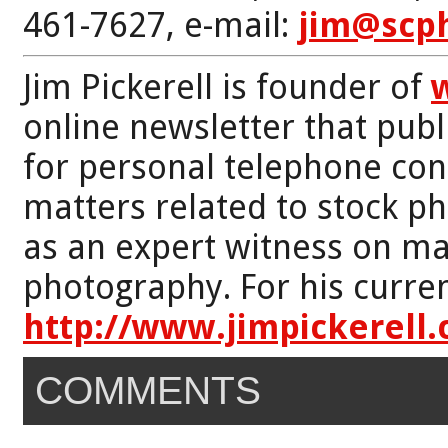
461-7627, e-mail:
jim@scp
Jim Pickerell is founder of
online newsletter that publi
for personal telephone con
matters related to stock p
as an expert witness on mat
photography. For his curren
http://www.jimpickerell
COMMENTS