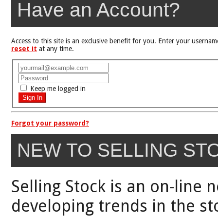
Have an Account?
Access to this site is an exclusive benefit for you. Enter your user
reset it
at any time.
Keep me logged in
Forgot your password?
NEW TO SELLING ST
Selling Stock is an on-line 
developing trends in the st