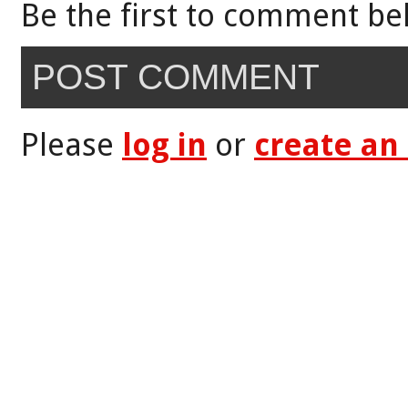
Be the first to comment be
POST COMMENT
Please
log in
or
create an