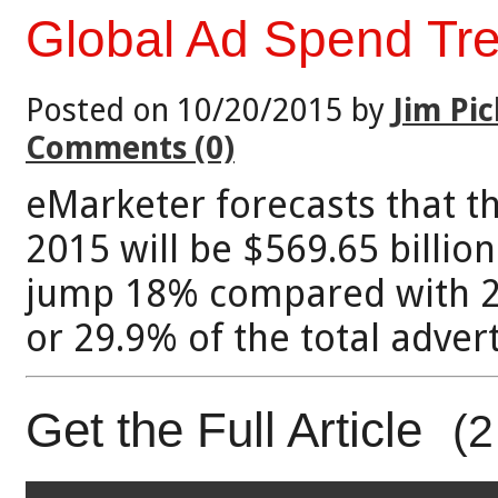
Global Ad Spend Tr
Posted on 10/20/2015 by
Jim Pic
Comments (0)
eMarketer forecasts that t
2015 will be $569.65 billion
jump 18% compared with 20
or 29.9% of the total adver
Get the Full Article
(2