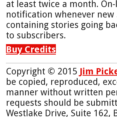
at least twice a month. On-
notification whenever new 
containing stories going bac
to subscribers.
Buy Credits
Copyright © 2015
Jim Pick
be copied, reproduced, exc
manner without written per
requests should be submitt
Westlake Drive, Suite 162,