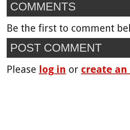
COMMENTS
Be the first to comment be
POST COMMENT
Please
log in
or
create an