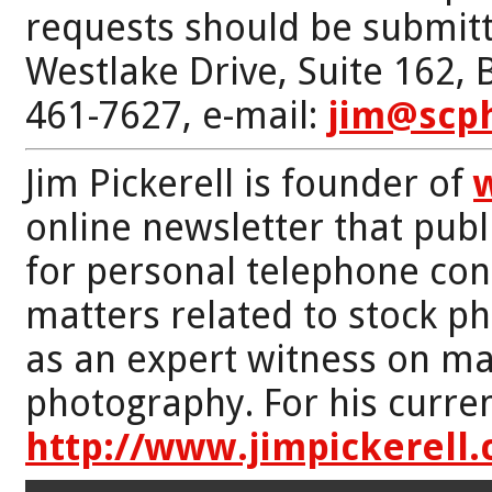
requests should be submitt
Westlake Drive, Suite 162,
461-7627, e-mail:
jim@scp
Jim Pickerell is founder of
online newsletter that publi
for personal telephone con
matters related to stock p
as an expert witness on mat
photography. For his curren
http://www.jimpickerell