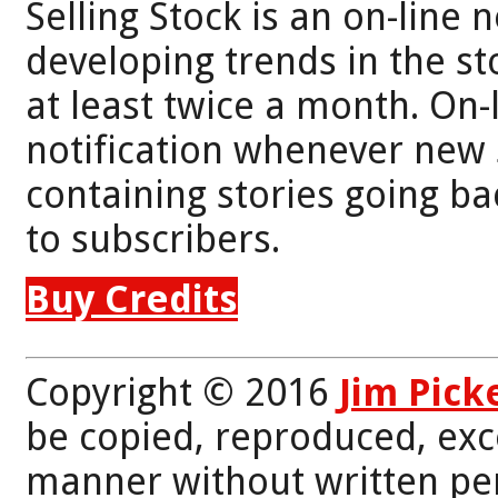
Selling Stock is an on-line 
developing trends in the st
at least twice a month. On-
notification whenever new 
containing stories going bac
to subscribers.
Buy Credits
Copyright © 2016
Jim Pick
be copied, reproduced, exc
manner without written per