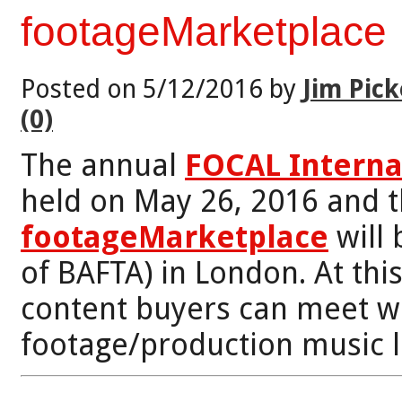
footageMarketplace
Posted on 5/12/2016 by
Jim Pick
(0)
The annual
FOCAL Interna
held on May 26, 2016 and 
footageMarketplace
will 
of BAFTA) in London. At th
content buyers can meet wi
footage/production music l