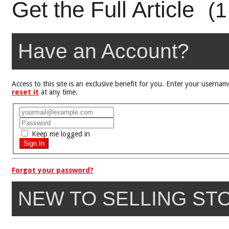
Get the Full Article
(1
Have an Account?
Access to this site is an exclusive benefit for you. Enter your user
reset it
at any time.
Keep me logged in
Forgot your password?
NEW TO SELLING ST