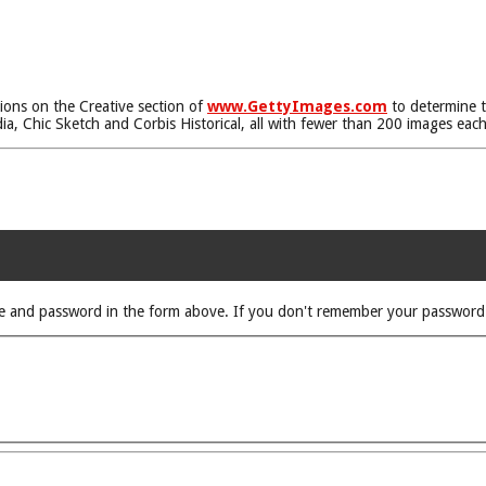
tions on the Creative section of
www.GettyImages.com
to determine t
, Chic Sketch and Corbis Historical, all with fewer than 200 images each
rname and password in the form above. If you don't remember your passwor