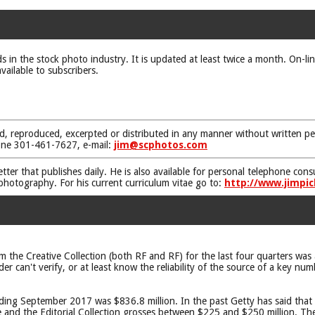
ds in the stock photo industry. It is updated at least twice a month. On-li
vailable to subscribers.
d, reproduced, excerpted or distributed in any manner without written pe
one 301-461-7627, e-mail:
jim@scphotos.com
etter that publishes daily. He is also available for personal telephone co
 photography. For his current curriculum vitae go to:
http://www.jimpic
 the Creative Collection (both RF and RF) for the last four quarters was a
can't verify, or at least know the reliability of the source of a key num
ding September 2017 was $836.8 million. In the past Getty has said that 
e and the Editorial Collection grosses between $225 and $250 million. Th