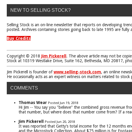
NEW TO SELLING STOCK?
Selling Stock is an on-line newsletter that reports on developing tren
posted. Archives containing stories going back to late 1995 are fully a
Buy Credits
Copyright © 2018
Jim Pickerell
. The above article may not be copie
Stock at 10319 Westlake Drive, Suite 162, Bethesda, MD 20817, ph
Jim Pickerell is founder of
www.selling-stock.com
, an online newsl
He occasionally acts as an expert witness on matters related to stock
COMMENTS
Thomas Wear
Posted Jun 19, 2018
Hi Jim -- You say you "believe" the combined gross revenue from
that number, but where does that number come from? If a reader 
Jim Pickerell
Posted Jun 20, 2018
It was reported that Getty’s total income for the 12 months en
and the Microstock Collection. About $75 million is for Footag