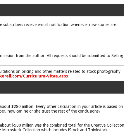
ne subscribers receive e-mail notification whenever new stories are
rmission from the author. All requests should be submitted to Selling
nsultations on pricing and other matters related to stock photography.
kerell.com/Curriculum-Vitae.aspx
.
bout $280 million. Every other calculation in your article is based on
ber, how can he or she trust the rest of the conclusions?
about $500 million was the combined total for the Creative Collection
e Microstock Collection which includes iStock and Thinkstock