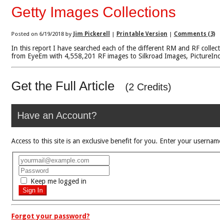
Getty Images Collections
Posted on 6/19/2018 by
Jim Pickerell
|
Printable Version
|
Comments (3)
In this report I have searched each of the different RM and RF collec
from EyeEm with 4,558,201 RF images to Silkroad Images, PictureIndia
Get the Full Article
(2 Credits)
Have an Account?
Access to this site is an exclusive benefit for you. Enter your use
Keep me logged in
Forgot your password?