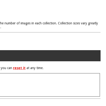
he number of images in each collection. Collection sizes vary greatly
.
d you can
reset it
at any time.