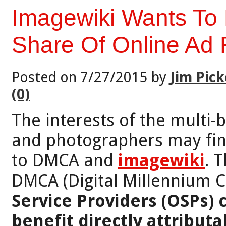
Imagewiki Wants To 
Share Of Online Ad
Posted on 7/27/2015 by
Jim Pick
(0)
The interests of the multi-b
and photographers may fin
to DMCA and
imagewiki
. 
DMCA (Digital Millennium Co
Service Providers (OSPs) 
benefit directly attributab