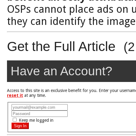
OSPs cannot place ads on 
they can identify the image
Get the Full Article
(2
Have an Account?
Access to this site is an exclusive benefit for you. Enter your user
reset it
at any time.
Keep me logged in