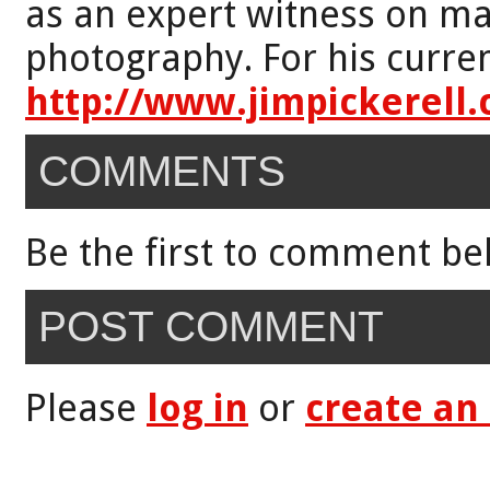
as an expert witness on mat
photography. For his curren
http://www.jimpickerell
COMMENTS
Be the first to comment be
POST COMMENT
Please
log in
or
create an