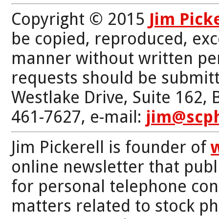
Copyright © 2015
Jim Pick
be copied, reproduced, exc
manner without written per
requests should be submitt
Westlake Drive, Suite 162,
461-7627, e-mail:
jim@scp
Jim Pickerell is founder of
online newsletter that publi
for personal telephone con
matters related to stock p