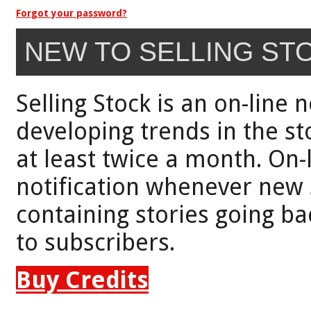
Forgot your password?
NEW TO SELLING ST
Selling Stock is an on-line 
developing trends in the st
at least twice a month. On-
notification whenever new 
containing stories going bac
to subscribers.
Buy Credits