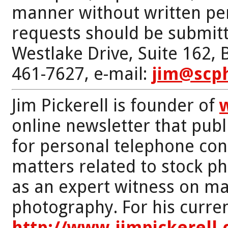
manner without written per
requests should be submitt
Westlake Drive, Suite 162,
461-7627, e-mail:
jim@scp
Jim Pickerell is founder of
online newsletter that publi
for personal telephone con
matters related to stock p
as an expert witness on mat
photography. For his curren
http://www.jimpickerell