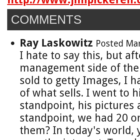
COMMENTS
Ray Laskowitz
Posted Mar
I hate to say this, but af
management side of the 
sold to getty Images, I 
of what sells. I went to 
standpoint, his pictures
standpoint, we had 20 o
them? In today's world, y