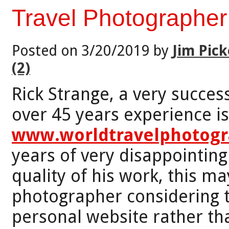
Travel Photographer
Posted on 3/20/2019 by
Jim Pick
(2)
Rick Strange, a very succes
over 45 years experience is
www.worldtravelphotog
years of very disappointing
quality of his work, this ma
photographer considering 
personal website rather th