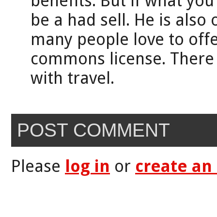
benefits. But if what you
be a had sell. He is also
many people love to offer
commons license. There
with travel.
POST COMMENT
Please
log in
or
create an