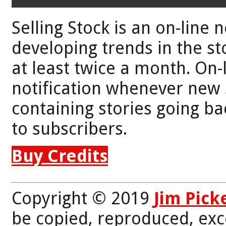
Selling Stock is an on-line 
developing trends in the st
at least twice a month. On-
notification whenever new 
containing stories going bac
to subscribers.
Buy Credits
Copyright © 2019
Jim Pick
be copied, reproduced, exc