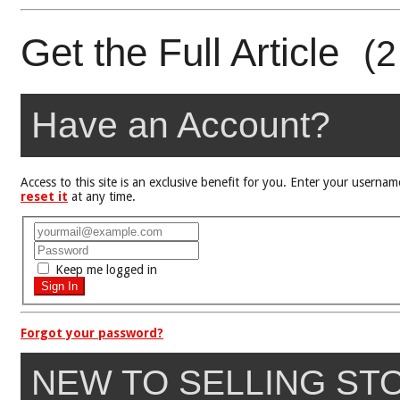
Get the Full Article
(2
Have an Account?
Access to this site is an exclusive benefit for you. Enter your user
reset it
at any time.
Keep me logged in
Forgot your password?
NEW TO SELLING ST