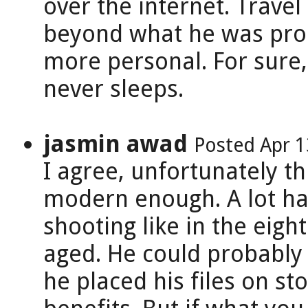
over the internet. Trave
beyond what he was produ
more personal. For sure,
never sleeps.
jasmin awad
Posted Apr 1
I agree, unfortunately th
modern enough. A lot has
shooting like in the eight
aged. He could probably 
he placed his files on sto