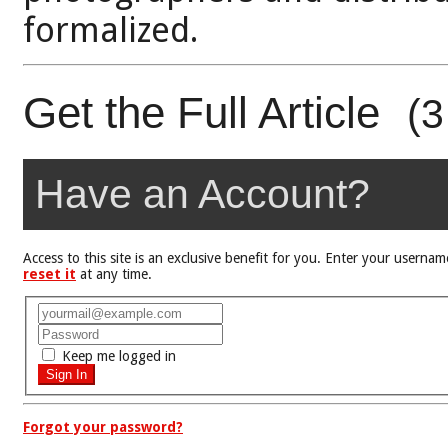
formalized.
Get the Full Article
(3
Have an Account?
Access to this site is an exclusive benefit for you. Enter your user
reset it
at any time.
Keep me logged in
Forgot your password?