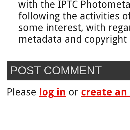
with the IPTC Photomet
following the activities o
some interest, with rega
metadata and copyright 
POST COMMENT
Please
log in
or
create an