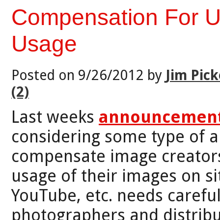
Compensation For 
Usage
Posted on 9/26/2012 by
Jim Pick
(2)
Last weeks
announcement
considering some type of 
compensate image creators
usage of their images on si
YouTube, etc. needs careful
photographers and distribu