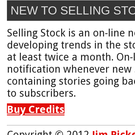
NEW TO SELLING ST
Selling Stock is an on-line 
developing trends in the st
at least twice a month. On-
notification whenever new 
containing stories going bac
to subscribers.
Buy Credits
Copyright © 2012
Jim Pick