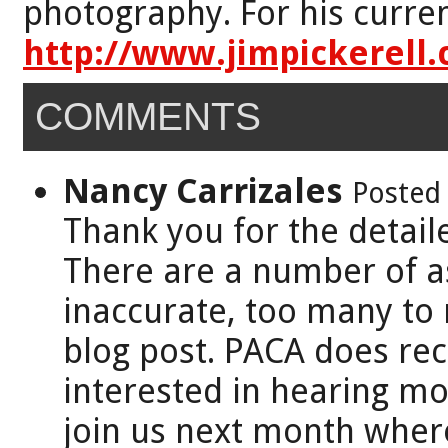
photography. For his curren
http://www.jimpickerell
COMMENTS
Nancy Carrizales
Posted 
Thank you for the detaile
There are a number of a
inaccurate, too many to
blog post. PACA does re
interested in hearing mor
join us next month where