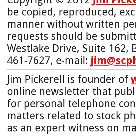
be copied, reproduced, exc
manner without written per
requests should be submitt
Westlake Drive, Suite 162,
461-7627, e-mail:
jim@scp
Jim Pickerell is founder of
online newsletter that publi
for personal telephone con
matters related to stock p
as an expert witness on mat