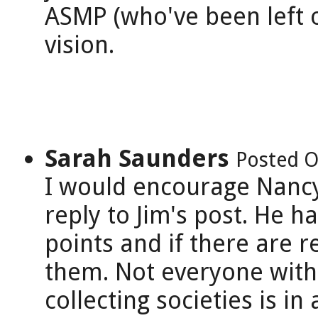
ASMP (who've been left ou
vision.
Sarah Saunders
Posted O
I would encourage Nancy
reply to Jim's post. He 
points and if there are
them. Not everyone with 
collecting societies is in