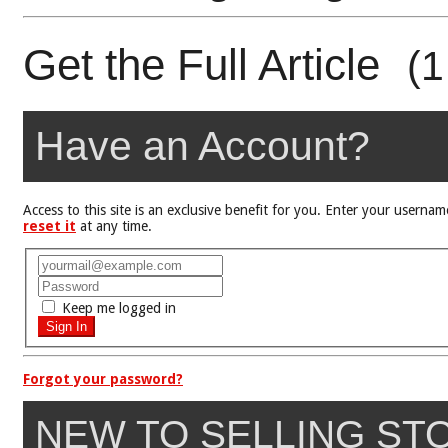
Get the Full Article
(1
Have an Account?
Access to this site is an exclusive benefit for you. Enter your user
reset it
at any time.
Keep me logged in
Forgot your password?
NEW TO SELLING ST