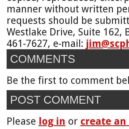
manner without written per
requests should be submitt
Westlake Drive, Suite 162,
461-7627, e-mail:
jim@scp
COMMENTS
Be the first to comment be
POST COMMENT
Please
log in
or
create an