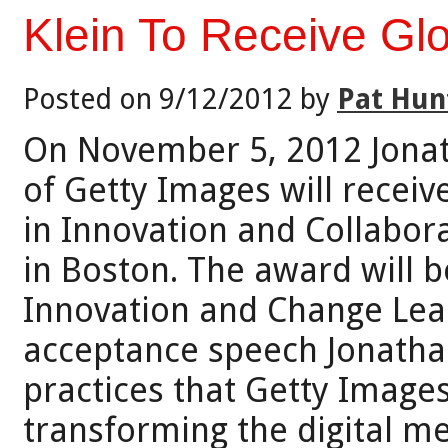
Klein To Receive Gl
Posted on 9/12/2012 by
Pat Hun
On November 5, 2012 Jonat
of Getty Images will recei
in Innovation and Collabora
in Boston. The award will b
Innovation and Change Lead
acceptance speech Jonathan
practices that Getty Image
transforming the digital me