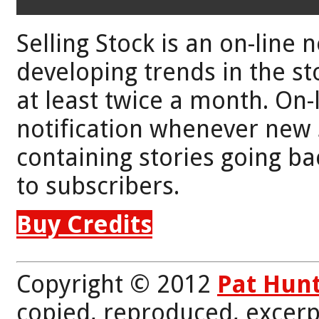
Selling Stock is an on-line 
developing trends in the st
at least twice a month. On-
notification whenever new 
containing stories going bac
to subscribers.
Buy Credits
Copyright © 2012
Pat Hun
copied, reproduced, excerp