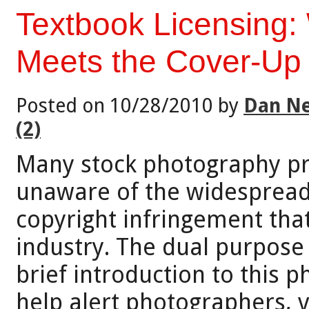
Textbook Licensing:
Meets the Cover-Up
Posted on 10/28/2010 by
Dan Ne
(2)
Many stock photography pr
unaware of the widespread 
copyright infringement that
industry. The dual purpose o
brief introduction to this 
help alert photographers, 