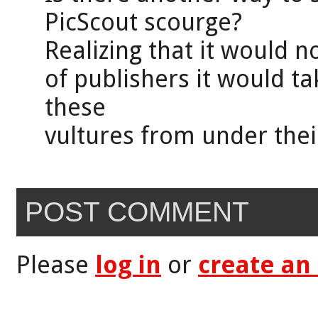
PicScout scourge?
Realizing that it would n
of publishers it would ta
these
vultures from under thei
POST COMMENT
Please
log in
or
create an