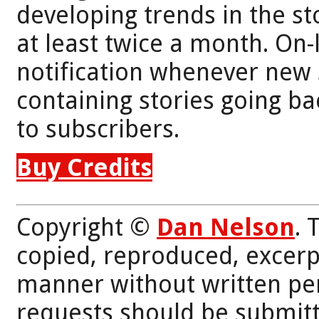
developing trends in the st
at least twice a month. On-
notification whenever new 
containing stories going bac
to subscribers.
Buy Credits
Copyright ©
Dan Nelson
. 
copied, reproduced, excerp
manner without written per
requests should be submitt