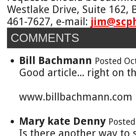
Westlake Drive, Suite 162,
461-7627, e-mail:
jim@scp
COMMENTS
Bill Bachmann
Posted Oc
Good article... right on 
www.billbachmann.com
Mary kate Denny
Posted
Is there another way to s