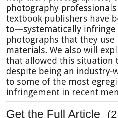
photography professionals t
textbook publishers have b
to—systematically infringe 
photographs that they use 
materials. We also will exp
that allowed this situation
despite being an industry-w
to some of the most egregi
infringement in recent me
Get the Full Article
(2