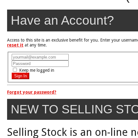
Have an Account?
Access to this site is an exclusive benefit for you. Enter your user
reset it
at any time.
Keep me logged in
Forgot your password?
NEW TO SELLING ST
Selling Stock is an on-line 