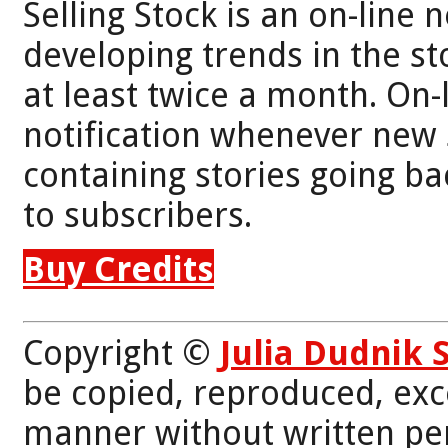
Selling Stock is an on-line 
developing trends in the st
at least twice a month. On-
notification whenever new 
containing stories going bac
to subscribers.
Buy Credits
Copyright ©
Julia Dudnik 
be copied, reproduced, exc
manner without written per