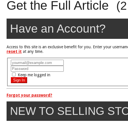
Get the Full Article
(2
Have an Account?
Access to this site is an exclusive benefit for you. Enter your user
reset it
at any time.
Keep me logged in
Forgot your password?
NEW TO SELLING ST