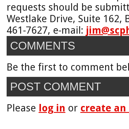
requests should be submitt
Westlake Drive, Suite 162,
461-7627, e-mail:
jim@scp
COMMENTS
Be the first to comment be
POST COMMENT
Please
log in
or
create an