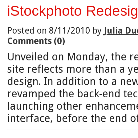
iStockphoto Redesi
Posted on 8/11/2010 by
Julia Du
Comments (0)
Unveiled on Monday, the r
site reflects more than a y
design. In addition to a n
revamped the back-end tec
launching other enhanceme
interface, before the end o