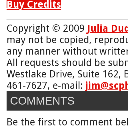
Buy Credits
Copyright © 2009
Julia Du
may not be copied, reprodu
any manner without writte
All requests should be subm
Westlake Drive, Suite 162,
461-7627, e-mail:
jim@scp
COMMENTS
Be the first to comment be