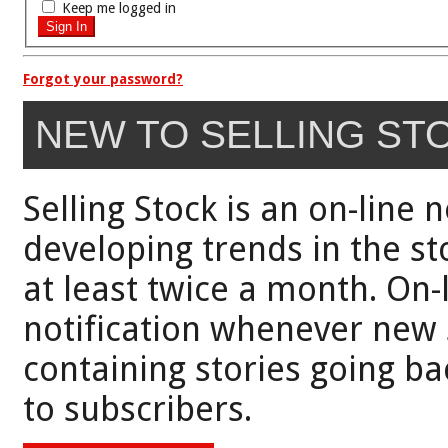
Keep me logged in
Forgot your password?
NEW TO SELLING ST
Selling Stock is an on-line 
developing trends in the st
at least twice a month. On-
notification whenever new 
containing stories going bac
to subscribers.