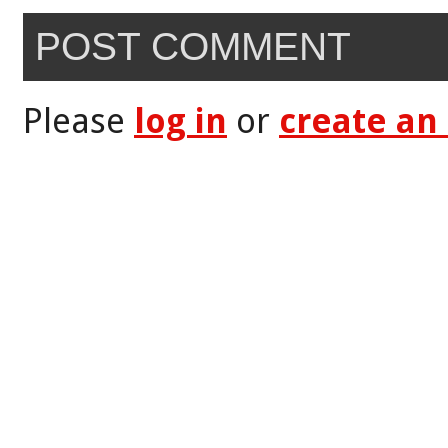
POST COMMENT
Please
log in
or
create an