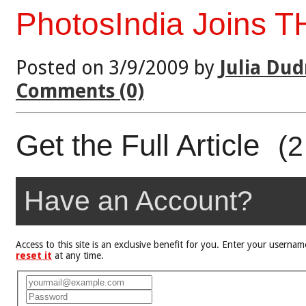
PhotosIndia Joins T
Posted on 3/9/2009 by
Julia Dud
Comments (0)
Get the Full Article
(2
Have an Account?
Access to this site is an exclusive benefit for you. Enter your user
reset it
at any time.