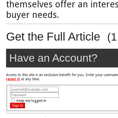
themselves offer an interes
buyer needs.
Get the Full Article
(1
Have an Account?
Access to this site is an exclusive benefit for you. Enter your user
reset it
at any time.
Keep me logged in