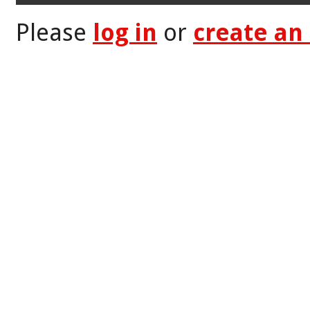
Please
log in
or
create an