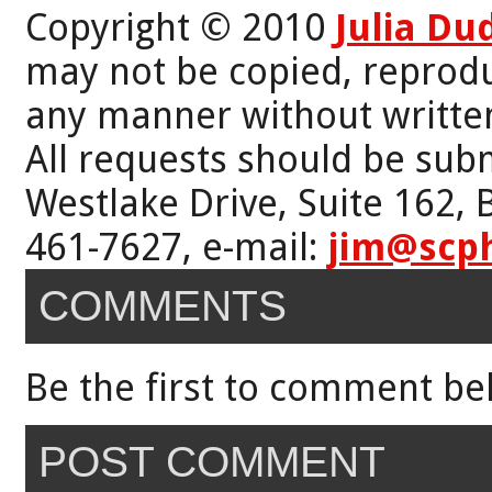
Copyright © 2010
Julia Du
may not be copied, reprodu
any manner without writte
All requests should be subm
Westlake Drive, Suite 162,
461-7627, e-mail:
jim@scp
COMMENTS
Be the first to comment be
POST COMMENT