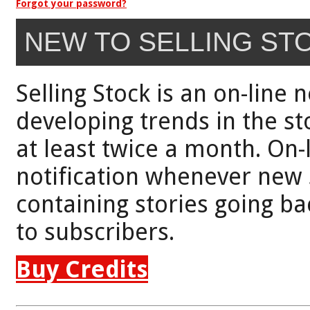
Forgot your password?
NEW TO SELLING ST
Selling Stock is an on-line 
developing trends in the st
at least twice a month. On-
notification whenever new 
containing stories going bac
to subscribers.
Buy Credits