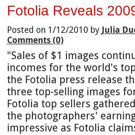
Fotolia Reveals 2009
Posted on 1/12/2010 by
Julia Du
Comments (0)
"Sales of $1 images continu
incomes for the world's to
the Fotolia press release t
three top-selling images fo
Fotolia top sellers gather
the photographers' earnin
impressive as Fotolia clai