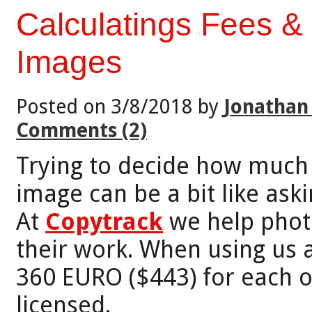
Calculatings Fees &
Images
Posted on 3/8/2018 by
Jonathan
Comments (2)
Trying to decide how much 
image can be a bit like aski
At
Copytrack
we help photo
their work. When using us 
360 EURO ($443) for each o
licensed.