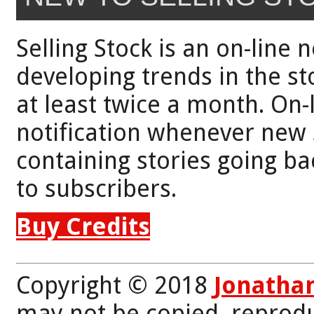
Selling Stock is an on-line 
developing trends in the st
at least twice a month. On-
notification whenever new 
containing stories going bac
to subscribers.
Buy Credits
Copyright © 2018
Jonatha
may not be copied, reprodu