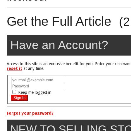
Get the Full Article
(2
Have an Account?
Access to this site is an exclusive benefit for you. Enter your user
reset it
at any time.
Keep me logged in
Forgot your password?
NEW TO SELLING ST