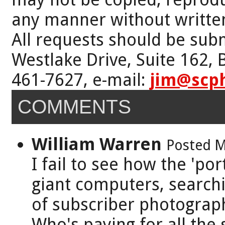
any manner without writte
All requests should be subm
Westlake Drive, Suite 162,
461-7627, e-mail:
jim@scp
COMMENTS
William Warren
Posted M
I fail to see how the 'po
giant computers, searchi
of subscriber photograp
Who's paying for all the 