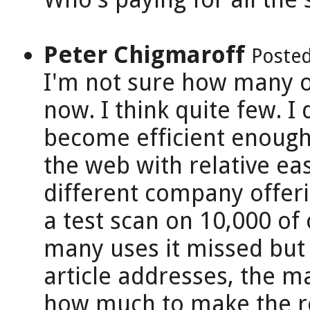
Peter Chigmaroff
Posted
I'm not sure how many o
now. I think quite few. I 
become efficient enough
the web with relative e
different company offeri
a test scan on 10,000 of
many uses it missed but it
article addresses, the ma
how much to make the ret