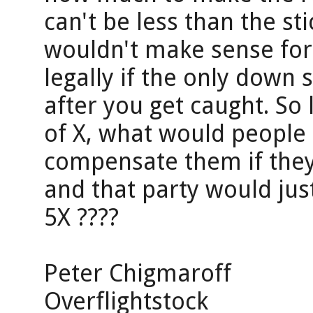
can't be less than the sti
wouldn't make sense for
legally if the only down 
after you get caught. So 
of X, what would people a
compensate them if they 
and that party would jus
5X ????
Peter Chigmaroff
Overflightstock