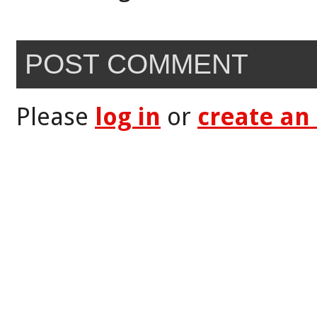
POST COMMENT
Please
log in
or
create an