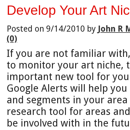
Develop Your Art Ni
Posted on 9/14/2010 by
John R 
(0)
If you are not familiar wit
to monitor your art niche, t
important new tool for you 
Google Alerts will help you
and segments in your area o
research tool for areas and
be involved with in the futu