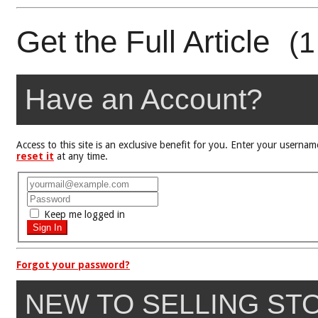
Get the Full Article
(1
Have an Account?
Access to this site is an exclusive benefit for you. Enter your user
reset it
at any time.
Keep me logged in
Forgot your password?
NEW TO SELLING ST