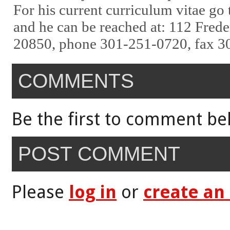
For his current curriculum vitae go
and he can be reached at: 112 Fred
20850, phone 301-251-0720, fax 3
COMMENTS
Be the first to comment be
POST COMMENT
Please
log in
or
create an