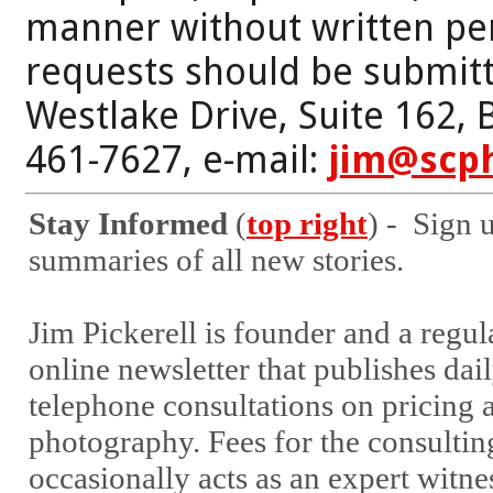
manner without written per
requests should be submitt
Westlake Drive, Suite 162,
461-7627, e-mail:
jim@scp
Stay Informed
(
top right
) - Sign 
summaries of all new stories.
Jim Pickerell is founder and a regu
online newsletter that publishes dail
telephone consultations on pricing a
photography. Fees for the consultin
occasionally acts as an expert witne