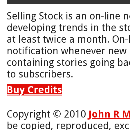
Selling Stock is an on-line 
developing trends in the st
at least twice a month. On-
notification whenever new 
containing stories going bac
to subscribers.
Buy Credits
Copyright © 2010
John R 
be copied, reproduced, exc