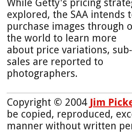
While Getty's pricing strate
explored, the SAA intends 
purchase images through ot
the world to learn more
about price variations, sub
sales are reported to
photographers.
Copyright © 2004
Jim Pick
be copied, reproduced, exc
manner without written per