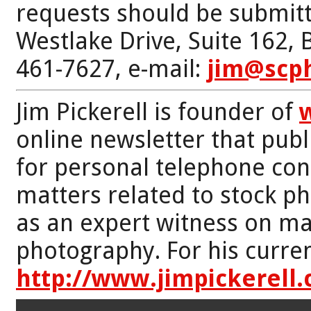
requests should be submitt
Westlake Drive, Suite 162,
461-7627, e-mail:
jim@scp
Jim Pickerell is founder of
online newsletter that publi
for personal telephone con
matters related to stock p
as an expert witness on mat
photography. For his curren
http://www.jimpickerell