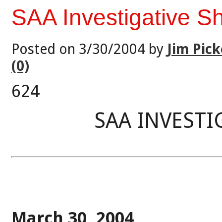
SAA Investigative S
Posted on 3/30/2004 by
Jim Pick
(0)
624
SAA INVESTI
March 30, 2004