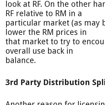
look at RF. On the other ha
RF relative to RM in a
particular market (as may b
lower the RM prices in
that market to try to enco
overall use back in
balance.
3rd Party Distribution Spl
Another reason for licensi