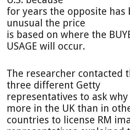
for years the opposite has
unusual the price
is based on where the BUYE
USAGE will occur.
The researcher contacted 
three different Getty
representatives to ask wh
more in the UK than in oth
countries to license RM ima