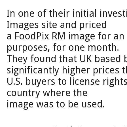
In one of their initial inve
Images site and priced
a FoodPix RM image for an 
purposes, for one month.
They found that UK based 
significantly higher prices 
U.S. buyers to license rights
country where the
image was to be used.