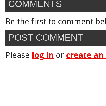
COMMENTS
Be the first to comment be
POST COMMENT
Please
log in
or
create an