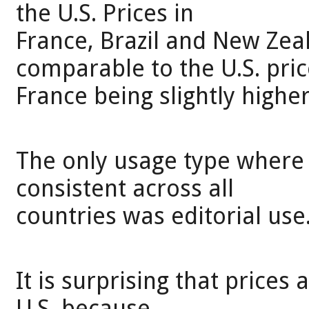
the U.S. Prices in
France, Brazil and New Ze
comparable to the U.S. pric
France being slightly higher
The only usage type where 
consistent across all
countries was editorial use
It is surprising that prices
U.S. because