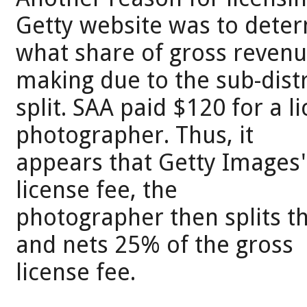
Getty website was to dete
what share of gross reven
making due to the sub-dist
split. SAA paid $120 for a l
photographer. Thus, it
appears that Getty Images'
license fee, the
photographer then splits t
and nets 25% of the gross
license fee.