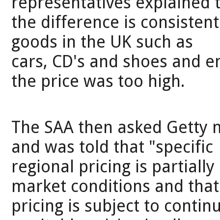
representatives explained 
the difference is consistent
goods in the UK such as
cars, CD's and shoes and e
the price was too high.
The SAA then asked Getty 
and was told that "specific
regional pricing is partial
market conditions and that
pricing is subject to contin