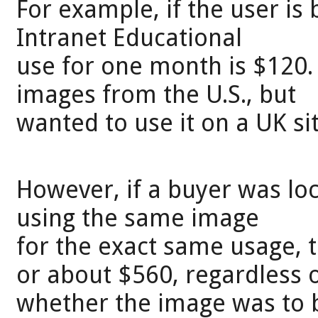
For example, if the user is 
Intranet Educational
use for one month is $120.
images from the U.S., but
wanted to use it on a UK sit
However, if a buyer was loc
using the same image
for the exact same usage, 
or about $560, regardless 
whether the image was to be