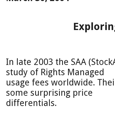
Explori
In late 2003 the SAA (Stock
study of Rights Managed
usage fees worldwide. Thei
some surprising price
differentials.