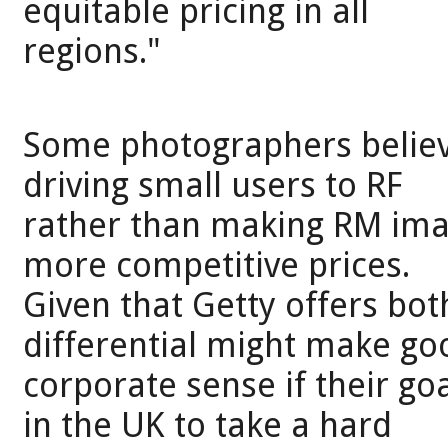
equitable pricing in all
regions."
Some photographers believe
driving small users to RF
rather than making RM imag
more competitive prices.
Given that Getty offers bot
differential might make go
corporate sense if their g
in the UK to take a hard