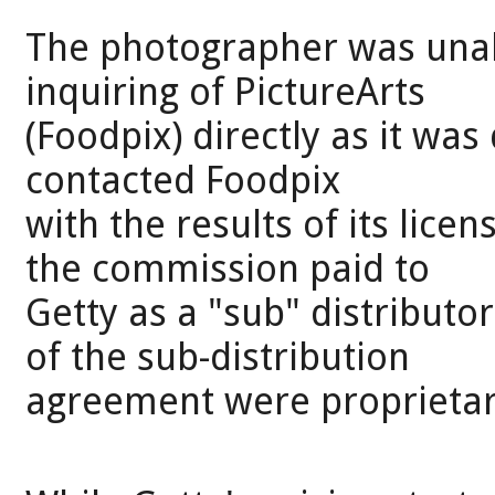
The photographer was unabl
inquiring of PictureArts
(Foodpix) directly as it was
contacted Foodpix
with the results of its lice
the commission paid to
Getty as a "sub" distributo
of the sub-distribution
agreement were proprietar