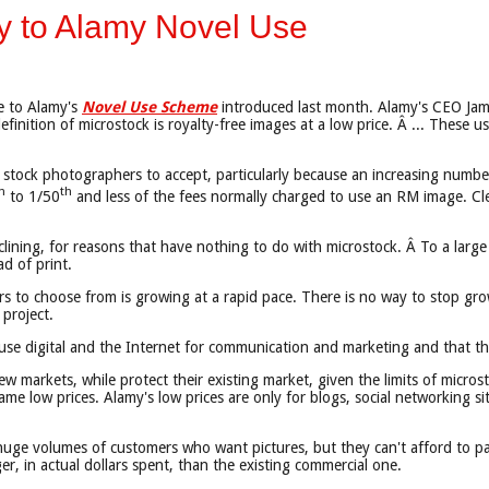
y to Alamy Novel Use
ve to Alamy's
Novel Use Scheme
introduced last month. Alamy's CEO Jame
finition of microstock is royalty-free images at a low price. Â ... Thes
ional stock photographers to accept, particularly because an increasing num
h
th
to 1/50
and less of the fees normally charged to use an RM image. Clea
ining, for reasons that have nothing to do with microstock. Â To a large e
d of print.
s to choose from is growing at a rapid pace. There is no way to stop gro
 project.
use digital and the Internet for communication and marketing and that ther
 markets, while protect their existing market, given the limits of microsto
e low prices. Alamy's low prices are only for blogs, social networking sites
huge volumes of customers who want pictures, but they can't afford to 
r, in actual dollars spent, than the existing commercial one.