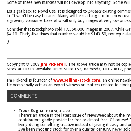
Some of these new markets will not develop into anything. Some wil
Let's get back to Novel Use. It is designed to
protect
existing commerc
in. It won't be easy because Alamy will be reaching out to a new cus
a growing consumer base who will only buy images at very low prices
Consider that iStockphoto sold 17,550,000 images in 2007, while Gett
$4.10. Thirty-five times that number would be $143.50, not equivalent
Â
Copyright © 2008
Jim Pickerell
. The above article may not be copie
Stock at 10319 Westlake Drive, Suite 162, Bethesda, MD 20817, ph
Jim Pickerell is founder of
www.selling-stock.com
, an online newsl
He occasionally acts as an expert witness on matters related to stock
COMMENTS
Tibor Bognar
Posted Jul 7, 2008
There's an article in the latest issue of Newsweek about the i
contributors gladly provide for free or almost free. Of course
living doing something creative instead of giving it away and 
I've been shooting stock for over a quarter century, never sol