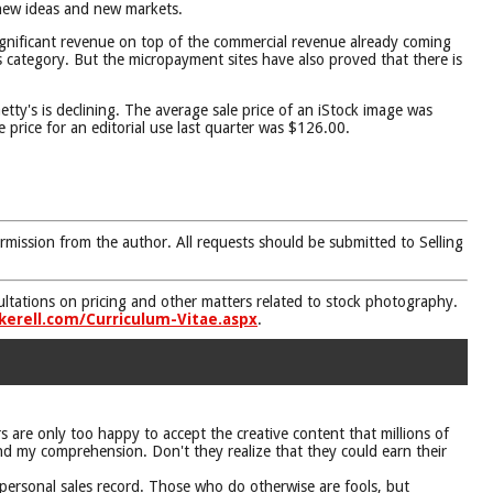
 new ideas and new markets.
ignificant revenue on top of the commercial revenue already coming
 category. But the micropayment sites have also proved that there is
ty's is declining. The average sale price of an iStock image was
 price for an editorial use last quarter was $126.00.
rmission from the author. All requests should be submitted to Selling
nsultations on pricing and other matters related to stock photography.
kerell.com/Curriculum-Vitae.aspx
.
 are only too happy to accept the creative content that millions of
ond my comprehension. Don't they realize that they could earn their
 personal sales record. Those who do otherwise are fools, but