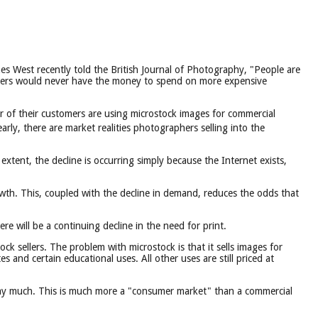
s West recently told the British Journal of Photography, "People are
e users would never have the money to spend on more expensive
ber of their customers are using microstock images for commercial
rly, there are market realities photographers selling into the
xtent, the decline is occurring simply because the Internet exists,
wth. This, coupled with the decline in demand, reduces the odds that
e will be a continuing decline in the need for print.
ck sellers. The problem with microstock is that it sells images for
 and certain educational uses. All other uses are still priced at
pay much. This is much more a "consumer market" than a commercial