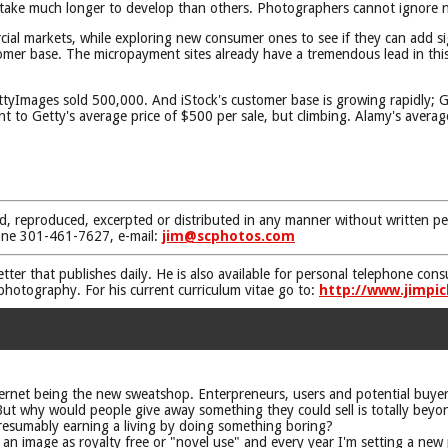
l take much longer to develop than others. Photographers cannot ignore
ial markets, while exploring new consumer ones to see if they can add s
tomer base. The micropayment sites already have a tremendous lead in this
.
yImages sold 500,000. And iStock's customer base is growing rapidly; Get
 to Getty's average price of $500 per sale, but climbing. Alamy's average
d, reproduced, excerpted or distributed in any manner without written pe
one 301-461-7627, e-mail:
jim@scphotos.com
etter that publishes daily. He is also available for personal telephone co
 photography. For his current curriculum vitae go to:
http://www.jimpic
nternet being the new sweatshop. Enterpreneurs, users and potential buyers
! But why would people give away something they could sell is totally bey
presumably earning a living by doing something boring?
d an image as royalty free or "novel use" and every year I'm setting a new