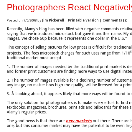
Photographers React Negativel
Posted on 7/3/2008 by
Jim Pickerell
|
Printable Version
|
Comments (2)
Recently, Alamy's blog has been filled with negative comments relati
saying that we introduced microstock but gave it another name. My de
images. We chose 60p because it represents one dollar in the U.S."
The concept of selling pictures for low prices is difficult for tradit
t
projects. The fees microstock charges for such uses range from 1/10
traditional market must accept.
1. The number of images needed by the traditional print market is decl
and former print customers are finding more ways to use digital instea
2. The number of images available for a declining number of customer
any image, no matter how high the quality, will be licensed for a print
3. Â Looking ahead, it appears likely that more ways will be found to 
The only solution for photographers is to make every effort to find new
textbooks, magazines, brochures, print ads and billboards for these sam
Alamy's regular prices.
The good news is that there are
new markets
out there. There are 
one, but this consumer market may have the potential to be even large