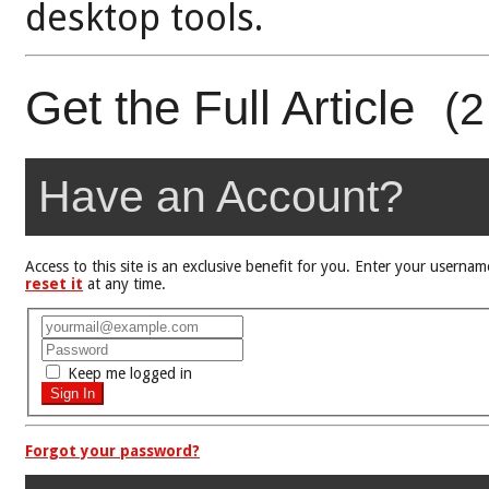
desktop tools.
Get the Full Article
(2
Have an Account?
Access to this site is an exclusive benefit for you. Enter your user
reset it
at any time.
Keep me logged in
Forgot your password?