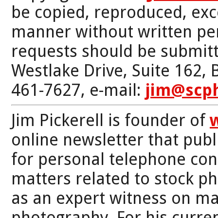
be copied, reproduced, exc
manner without written per
requests should be submitt
Westlake Drive, Suite 162,
461-7627, e-mail:
jim@scp
Jim Pickerell is founder of
online newsletter that publi
for personal telephone con
matters related to stock p
as an expert witness on mat
photography. For his curren