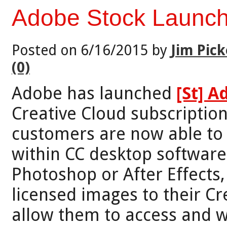
Adobe Stock Launch
Posted on 6/16/2015 by
Jim Pick
(0)
Adobe has launched
[St] 
Creative Cloud subscription
customers are now able to 
within CC desktop software 
Photoshop or After Effect
licensed images to their Cre
allow them to access and w