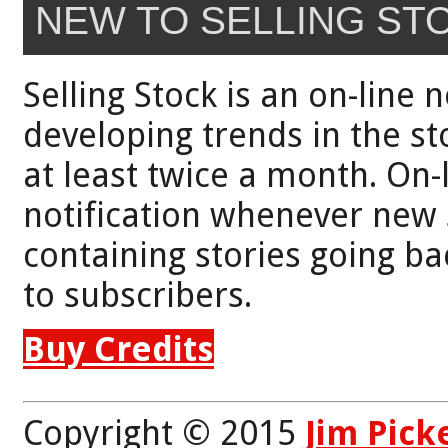
NEW TO SELLING ST
Selling Stock is an on-line 
developing trends in the st
at least twice a month. On-
notification whenever new 
containing stories going bac
to subscribers.
Buy Credits
Copyright © 2015
Jim Pick