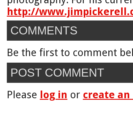
http://www.jimpickerell
COMMENTS
Be the first to comment be
POST COMMENT
Please
log in
or
create an