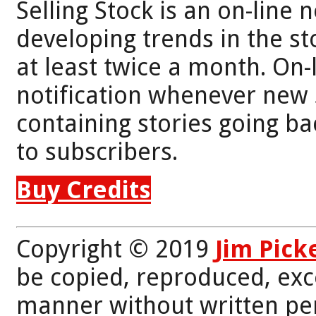
Selling Stock is an on-line 
developing trends in the st
at least twice a month. On-
notification whenever new 
containing stories going bac
to subscribers.
Buy Credits
Copyright © 2019
Jim Pick
be copied, reproduced, exc
manner without written per