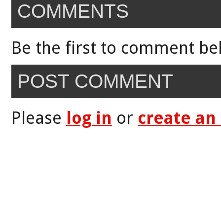
COMMENTS
Be the first to comment be
POST COMMENT
Please
log in
or
create an