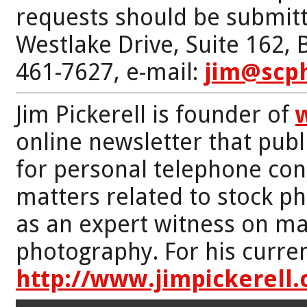
requests should be submitt
Westlake Drive, Suite 162,
461-7627, e-mail:
jim@scp
Jim Pickerell is founder of
online newsletter that publi
for personal telephone con
matters related to stock p
as an expert witness on mat
photography. For his curren
http://www.jimpickerell