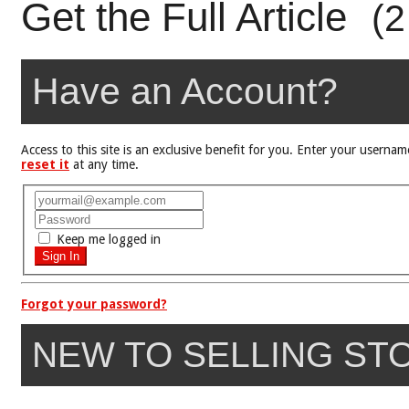
Get the Full Article
(2
Have an Account?
Access to this site is an exclusive benefit for you. Enter your user
reset it
at any time.
Keep me logged in
Forgot your password?
NEW TO SELLING ST