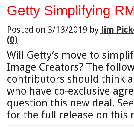
Getty Simplifying RM
Posted on 3/13/2019 by
Jim Pick
(0)
Will Getty’s move to simpli
Image Creators? The follow
contributors should think a
who have co-exclusive agr
question this new deal. Se
for the full release on thi