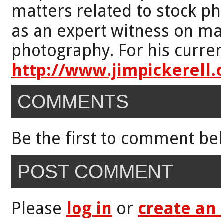
matters related to stock p
as an expert witness on mat
photography. For his curren
http://www.jimpickerell
COMMENTS
Be the first to comment be
POST COMMENT
Please
log in
or
create an