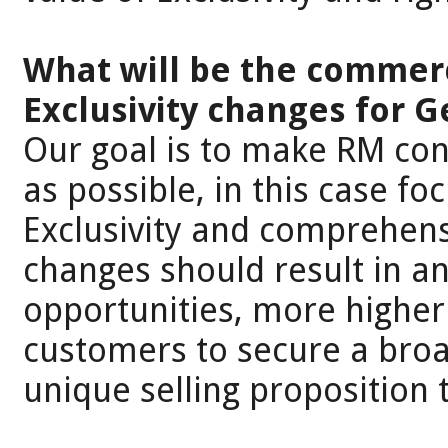
What will be the commerc
Exclusivity changes for 
Our goal is to make RM con
as possible, in this case f
Exclusivity and comprehensi
changes should result in a
opportunities, more higher
customers to secure a broa
unique selling proposition 