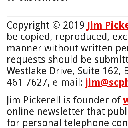
Copyright © 2019
Jim Pick
be copied, reproduced, exc
manner without written per
requests should be submitt
Westlake Drive, Suite 162,
461-7627, e-mail:
jim@scp
Jim Pickerell is founder of
online newsletter that publi
for personal telephone con