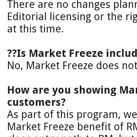
There are no changes plan
Editorial licensing or the r
at this time.
??Is Market Freeze includ
No, Market Freeze does not 
How are you showing Mar
customers?
As part of this program, w
Market Freeze benefit of R