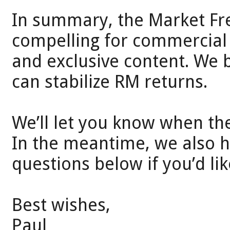
In summary, the Market Fr
compelling for commercial 
and exclusive content. We b
can stabilize RM returns.
We’ll let you know when th
In the meantime, we also h
questions below if you’d li
Best wishes,
Paul