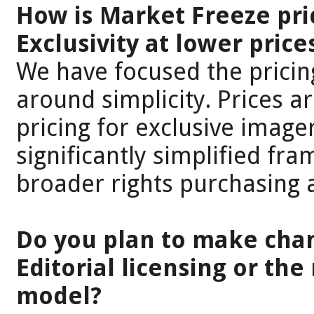
How is Market Freeze pri
Exclusivity at lower pric
We have focused the pricin
around simplicity. Prices are
pricing for exclusive imager
significantly simplified f
broader rights purchasing 
Do you plan to make cha
Editorial licensing or the
model?