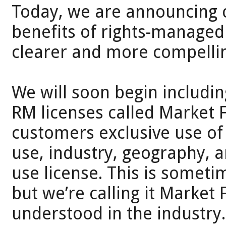
Today, we are announcing 
benefits of rights-managed (
clearer and more compellin
We will soon begin including
RM licenses called Market F
customers exclusive use of
use, industry, geography, 
use license. This is someti
but we’re calling it Market 
understood in the industry