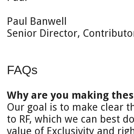
Paul Banwell
Senior Director, Contributo
FAQs
Why are you making thes
Our goal is to make clear t
to RF, which we can best d
value of Exclusivity and righ