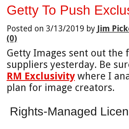
Getty To Push Excl
Posted on 3/13/2019 by
Jim Pick
(0)
Getty Images sent out the 
suppliers yesterday. Be sur
RM Exclusivity
where I ana
plan for image creators.
Rights-Managed Licensi