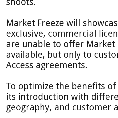
shoots.
Market Freeze will showcas
exclusive, commercial lice
are unable to offer Market 
available, but only to cus
Access agreements.
To optimize the benefits of
its introduction with diffe
geography, and customer av