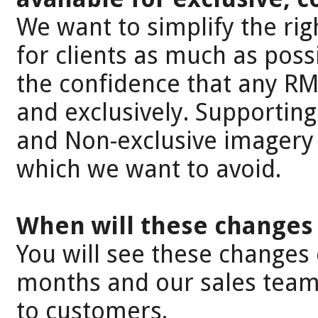
We want to simplify the ri
for clients as much as poss
the confidence that any RM
and exclusively. Supporting
and Non-exclusive imagery 
which we want to avoid.
When will these changes 
You will see these changes 
months and our sales teams
to customers.