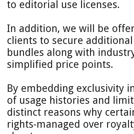
to editorial use licenses.
In addition, we will be off
clients to secure additional 
bundles along with industry 
simplified price points.
By embedding exclusivity i
of usage histories and limi
distinct reasons why cert
rights-managed over royal