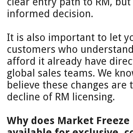
clear entry path to RM, bu
informed decision.
It is also important to let 
customers who understand 
afford it already have direc
global sales teams. We kn
believe these changes are 
decline of RM licensing.
Why does Market Freeze o
available for exclusive, 